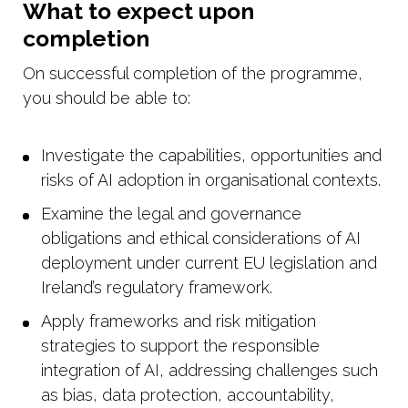
What to expect upon
completion
On successful completion of the programme,
you should be able to:
Investigate the capabilities, opportunities and
risks of AI adoption in organisational contexts.
Examine the legal and governance
obligations and ethical considerations of AI
deployment under current EU legislation and
Ireland’s regulatory framework.
Apply frameworks and risk mitigation
strategies to support the responsible
integration of AI, addressing challenges such
as bias, data protection, accountability,