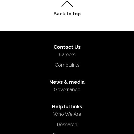
Contact Us
Careers
Complaints
News & media
Governance
Helpful links
Who We Are
Research