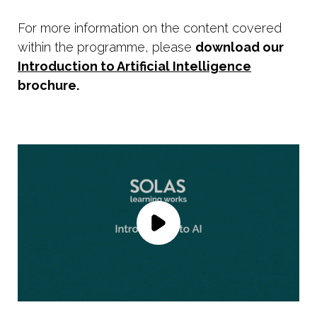
For more information on the content covered
within the programme, please
download our
Introduction to Artificial Intelligence
brochure.