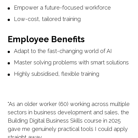
Empower a future-focused workforce
Low-cost, tailored training
Employee Benefits
Adapt to the fast-changing world of AI
Master solving problems with smart solutions
Highly subsidised, flexible training
"As an older worker (60) working across multiple
sectors in business development and sales, the
Building Digital Business Skills course in 2025
gave me genuinely practical tools I could apply
straight away.