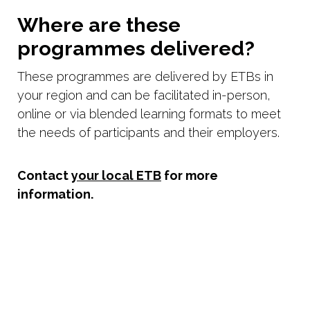
Where are these
programmes delivered?
These programmes are delivered by ETBs in
your region and can be facilitated in-person,
online or via blended learning formats to meet
the needs of participants and their employers.
Contact
your local ETB
for more
information.