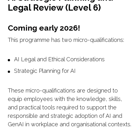
Legal Review (Level 6)
Coming early 2026!
This programme has two micro-qualifications:
AI Legal and Ethical Considerations
Strategic Planning for AI
These micro-qualifications are designed to
equip employees with the knowledge, skills,
and practical tools required to support the
responsible and strategic adoption of AI and
GenAI in workplace and organisational contexts.