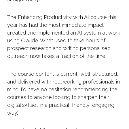
The Enhancing Productivity with AI course this
year has had the most immediate impact — I
created and implemented an AI system at work
using Claude. What used to take hours of
prospect research and writing personalised
outreach now takes a fraction of the time.
The course content is current, well-structured,
and delivered with real working professionals in
mind. I'd have no hesitation recommending the
courses to anyone looking to sharpen their
digital skillset in a practical, friendly, engaging
way."