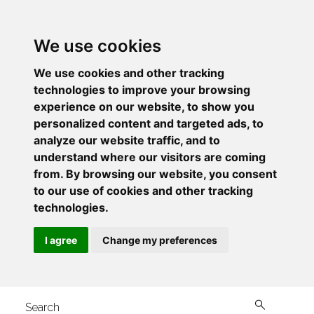
We use cookies
We use cookies and other tracking
technologies to improve your browsing
experience on our website, to show you
personalized content and targeted ads, to
analyze our website traffic, and to
understand where our visitors are coming
from. By browsing our website, you consent
to our use of cookies and other tracking
technologies.
I agree
Change my preferences