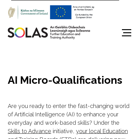
Search
AI Micro-Qualifications
Are you ready to enter the fast-changing world
of Artificial Intelligence (AI) to enhance your
everyday and work-based skills? Under the
Skills to Advance
initiative,
your local Education