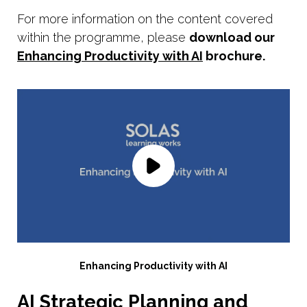
For more information on the content covered
within the programme, please
download our
Enhancing Productivity with AI
brochure.
Enhancing Productivity with AI
AI Strategic Planning and