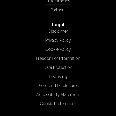
Programmes
Partners
Legal
Disclaimer
Privacy Policy
Cookie Policy
Freedom of Information
Data Protection
Lobbying
Protected Disclosures
Accessibility Statement
Cookie Preferences