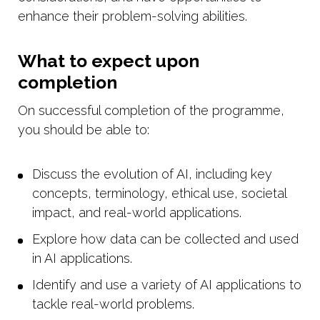
enhance their problem-solving abilities.
What to expect upon
completion
On successful completion of the programme,
you should be able to:
Discuss the evolution of AI, including key
concepts, terminology, ethical use, societal
impact, and real-world applications.
Explore how data can be collected and used
in AI applications.
Identify and use a variety of AI applications to
tackle real-world problems.