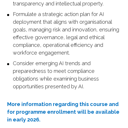
transparency and intellectual property.
Formulate a strategic action plan for AI
deployment that aligns with organisational
goals, managing risk and innovation, ensuring
effective governance, legal and ethical
compliance, operational efficiency and
workforce engagement.
Consider emerging AI trends and
preparedness to meet compliance
obligations while examining business
opportunities presented by AI.
More information regarding this course and
for programme enrollment will be available
in early 2026.