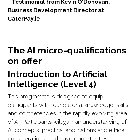
-
Testimonial from Kevin O'Donovan,
Business Development Director at
CaterPay.ie
The AI micro-qualifications
on offer
Introduction to Artificial
Intelligence (Level 4)
This programme is designed to equip
participants with foundational knowledge, skills
and competencies in the rapidly evolving area
of AI. Participants will gain an understanding of
AI concepts, practical applications and ethical
considerations, and have opportunities to