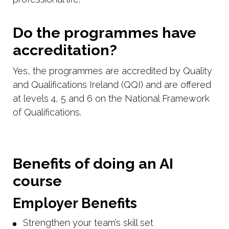
Do the programmes have
accreditation?
Yes, the programmes are accredited by Quality
and Qualifications Ireland (QQI) and are offered
at levels 4, 5 and 6 on the National Framework
of Qualifications.
Benefits of doing an AI
course
Employer Benefits
Strengthen your team’s skill set