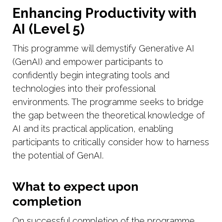
Enhancing Productivity with
AI (Level 5)
This programme will demystify Generative AI
(GenAI) and empower participants to
confidently begin integrating tools and
technologies into their professional
environments. The programme seeks to bridge
the gap between the theoretical knowledge of
AI and its practical application, enabling
participants to critically consider how to harness
the potential of GenAI.
What to expect upon
completion
On successful completion of the programme,