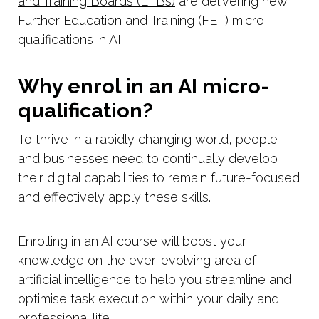
and Training Boards (ETBs)
are delivering new
Further Education and Training (FET) micro-
qualifications in AI.
Why enrol in an AI micro-
qualification?
To thrive in a rapidly changing world, people
and businesses need to continually develop
their digital capabilities to remain future-focused
and effectively apply these skills.
Enrolling in an AI course will boost your
knowledge on the ever-evolving area of
artificial intelligence to help you streamline and
optimise task execution within your daily and
professional life.