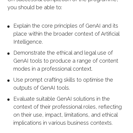
you should be able to:
Explain the core principles of GenAI and its
place within the broader context of Artificial
Intelligence.
Demonstrate the ethical and legal use of
GenAI tools to produce a range of content
modes in a professional context.
Use prompt crafting skills to optimise the
outputs of GenAI tools.
Evaluate suitable GenAI solutions in the
context of their professional roles, reflecting
on their use, impact, limitations, and ethical
implications in various business contexts.