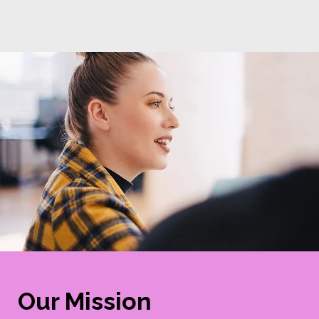
Our Mission