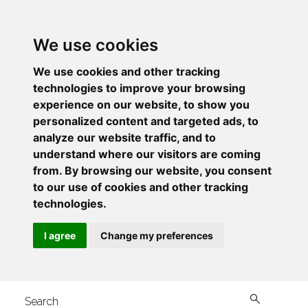
We use cookies
We use cookies and other tracking
technologies to improve your browsing
experience on our website, to show you
personalized content and targeted ads, to
analyze our website traffic, and to
understand where our visitors are coming
from. By browsing our website, you consent
to our use of cookies and other tracking
technologies.
I agree
Change my preferences