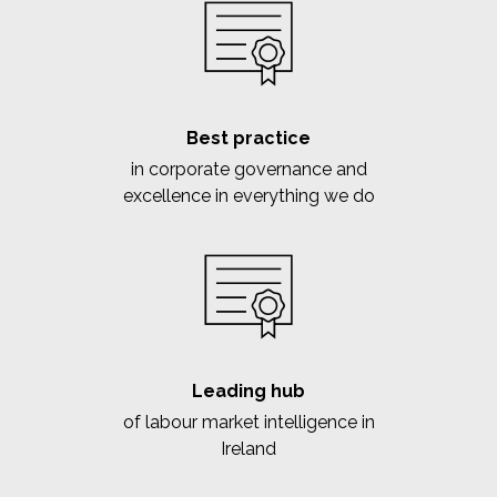
Best practice
in corporate governance and
excellence in everything we do
Leading hub
of labour market intelligence in
Ireland