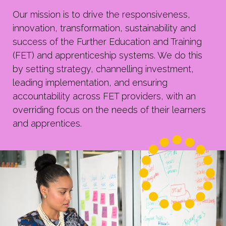
Our mission is to
drive the responsiveness,
innovation, transformation, sustainability and
success of the Further Education and Training
(FET) and apprenticeship systems. We do this
by setting strategy, channelling investment,
leading implementation, and ensuring
accountability across FET providers, with an
overriding focus on the needs of their learners
and apprentices.