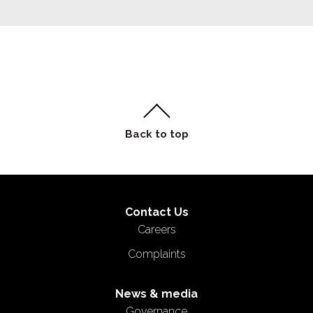
Contact Us
Careers
Complaints
News & media
Governance