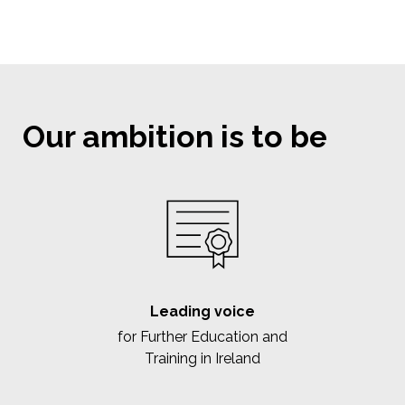
Our ambition is to be
Leading voice
for Further Education and
Training in Ireland