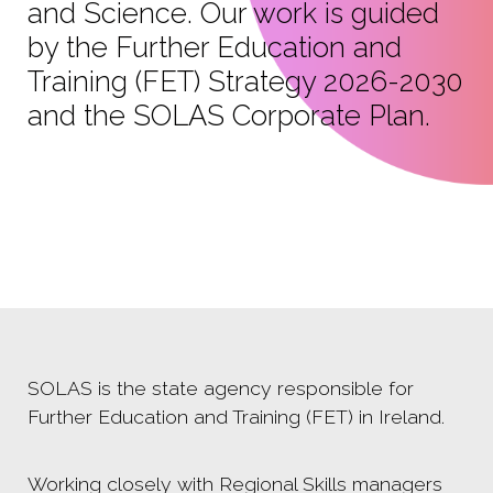
and Science. Our work is guided
by the Further Education and
Training (FET) Strategy 2026-2030
and the SOLAS Corporate Plan.
SOLAS is the state agency responsible for
Further Education and Training (FET) in Ireland.
Working closely with Regional Skills managers