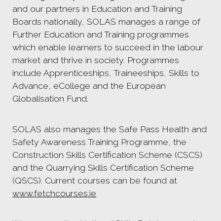
and our partners in Education and Training
Boards nationally, SOLAS manages a range of
Further Education and Training programmes
which enable learners to succeed in the labour
market and thrive in society. Programmes
include Apprenticeships, Traineeships, Skills to
Advance, eCollege and the European
Globalisation Fund.
SOLAS also manages the Safe Pass Health and
Safety Awareness Training Programme, the
Construction Skills Certification Scheme (CSCS)
and the Quarrying Skills Certification Scheme
(QSCS). Current courses can be found at
www.fetchcourses.ie