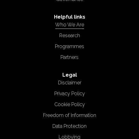
Helpful links
Who We Are
Research
Programmes
Partners
Legal
Disclaimer
Privacy Policy
Cookie Policy
Freedom of Information
Data Protection
Lobbying