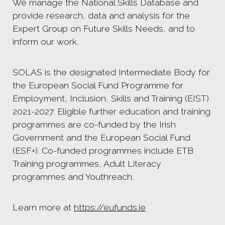
We manage the National Skills Database and
provide research, data and analysis for the
Expert Group on Future Skills Needs, and to
inform our work.
SOLAS is the designated Intermediate Body for
the European Social Fund Programme for
Employment, Inclusion, Skills and Training (EIST)
2021-2027. Eligible further education and training
programmes are co-funded by the Irish
Government and the European Social Fund
(ESF+). Co-funded programmes include ETB
Training programmes, Adult Literacy
programmes and Youthreach.
Learn more at
https://eufunds.ie