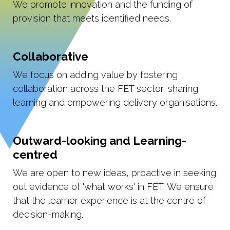
We promote innovation and the funding of
provision that meets identified needs.
Collaborative
We focus on adding value by fostering
collaboration across the FET sector, sharing
learning and empowering delivery organisations.
Outward-looking and Learning-
centred
We are open to new ideas, proactive in seeking
out evidence of 'what works' in FET. We ensure
that the learner experience is at the centre of
decision-making.