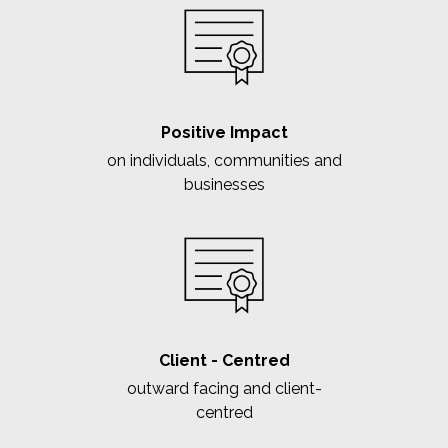
Positive Impact
on individuals, communities and
businesses
Client - Centred
outward facing and client-
centred