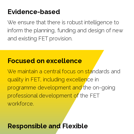
Evidence-based
We ensure that there is robust intelligence to
inform the planning, funding and design of new
and existing FET provision.
Focused on excellence
We maintain a central focus on standards and
quality in FET, including excellence in
programme development and the on-going
professional development of the FET
workforce.
Responsible and Flexible