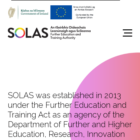
Search
SOLAS was established in 2013
under the Further Education and
Training Act as an agency of the
Department of Further and Higher
Education, Research, Innovation