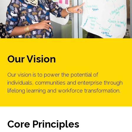
Our Vision
Our vision is
to power the potential of
individuals, communities and enterprise through
lifelong learning and workforce transformation.
Core Principles