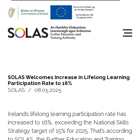
Search
SOLAS Welcomes Increase in Lifelong Learning
Participation Rate to 16%
SOLAS
/
08.05.2025
Ireland’s lifelong learning participation rate has
increased to 16%, exceeding the National Skills
Strategy target of 15% for 2025. That’s according
to
SOLAS
, the Further Education and Training