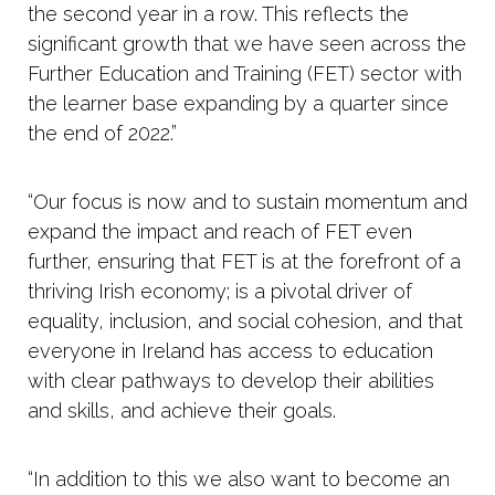
the second year in a row. This reflects the
significant growth that we have seen across the
Further Education and Training (FET) sector with
the learner base expanding by a quarter since
the end of 2022.”
“Our focus is now and to sustain momentum and
expand the impact and reach of FET even
further, ensuring that FET is at the forefront of a
thriving Irish economy; is a pivotal driver of
equality, inclusion, and social cohesion, and that
everyone in Ireland has access to education
with clear pathways to develop their abilities
and skills, and achieve their goals.
“In addition to this we also want to become an