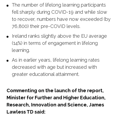
The number of lifelong learning participants
fell sharply during COVID-19 and while slow
to recover, numbers have now exceeded (by
76,800) their pre-COVID levels.
Ireland ranks slightly above the EU average
(14%) in terms of engagement in lifelong
learning.
As in earlier years, lifelong learning rates
decreased with age but increased with
greater educational attainment.
Commenting on the launch of the report,
Minister for Further and Higher Education,
Research, Innovation and Science, James
Lawless TD said: