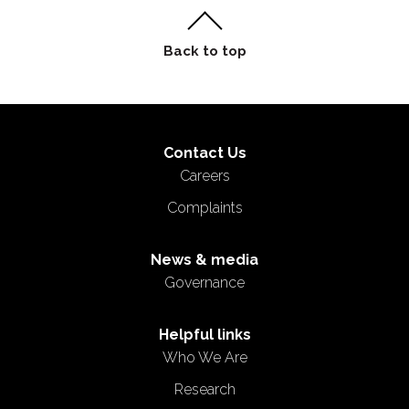
Contact Us
Careers
Complaints
News & media
Governance
Helpful links
Who We Are
Research