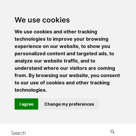
We use cookies
We use cookies and other tracking
technologies to improve your browsing
experience on our website, to show you
personalized content and targeted ads, to
analyze our website traffic, and to
understand where our visitors are coming
from. By browsing our website, you consent
to our use of cookies and other tracking
technologies.
I agree
Change my preferences