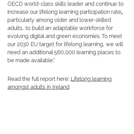
OECD world-class skills leader and continue to
increase our lifelong learning participation rate
,
particularly among older and lower-skilled
adults, to build an adaptable workforce for
evolving digital and green economies. To meet
our 2030 EU target for lifelong learning, we will
need an additional 560,000 learning places to
be made available.”
Read the full report here:
Lifelong learning
amongst adults in Ireland