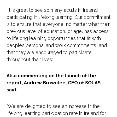
"It is great to see so many adults in Ireland
participating in lifelong learning. Our commitment
is to ensure that everyone, no matter what their
previous level of education, or age, has access
to lifelong learning opportunities that fit with
people’s personal and work commitments, and
that they are encouraged to participate
throughout their lives."
Also commenting on the launch of the
report, Andrew Brownlee, CEO of SOLAS
said:
“We are delighted to see an increase in the
lifelong learning participation rate in Ireland for