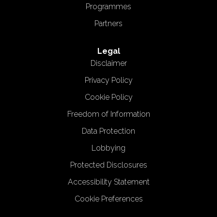
Programmes
Partners
Legal
Disclaimer
Privacy Policy
Cookie Policy
Freedom of Information
Data Protection
Lobbying
Protected Disclosures
Accessibility Statement
Cookie Preferences