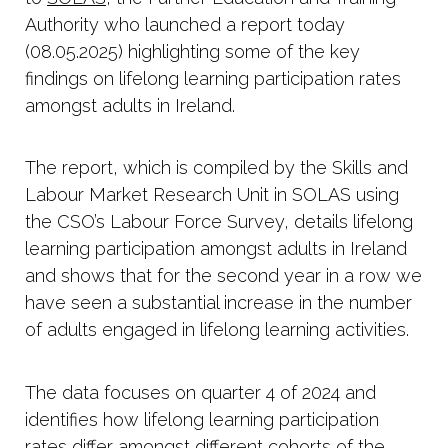
Authority who launched a report today
(08.05.2025) highlighting some of the key
findings on lifelong learning participation rates
amongst adults in Ireland.
The report, which is compiled by the Skills and
Labour Market Research Unit in SOLAS using
the CSO’s Labour Force Survey, details lifelong
learning participation amongst adults in Ireland
and shows that for the second year in a row we
have seen a substantial increase in the number
of adults engaged in lifelong learning activities.
The data focuses on quarter 4 of 2024 and
identifies how lifelong learning participation
rates differ amongst different cohorts of the