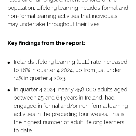
population. Lifelong learning includes formal and
non-formal learning activities that individuals
may undertake throughout their lives.
Key findings from the report:
Ireland’s lifelong learning (LLL) rate increased
to 16% in quarter 4 2024, up from just under
14% in quarter 4 2023.
In quarter 4 2024, nearly 458,000 adults aged
between 25 and 64 years in Ireland, had
engaged in formal and/or non-formal learning
activities in the preceding four weeks. This is
the highest number of adult lifelong learners
to date.