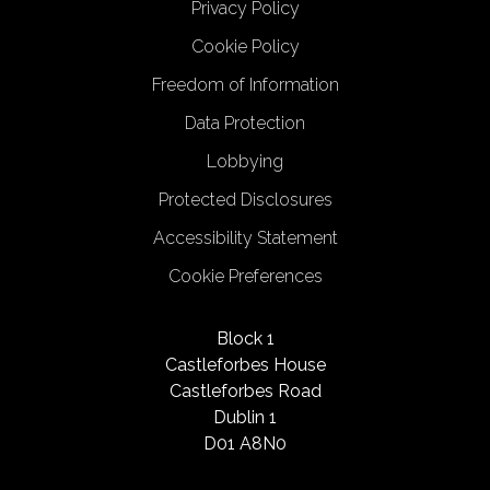
Privacy Policy
Cookie Policy
Freedom of Information
Data Protection
Lobbying
Protected Disclosures
Accessibility Statement
Cookie Preferences
Block 1
Castleforbes House
Castleforbes Road
Dublin 1
D01 A8N0