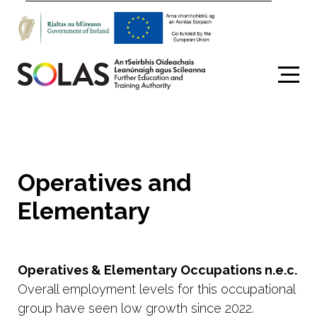
Search
Operatives and
Elementary
Operatives & Elementary Occupations n.e.c.
Overall employment levels for this occupational
group have seen low growth since 2022.