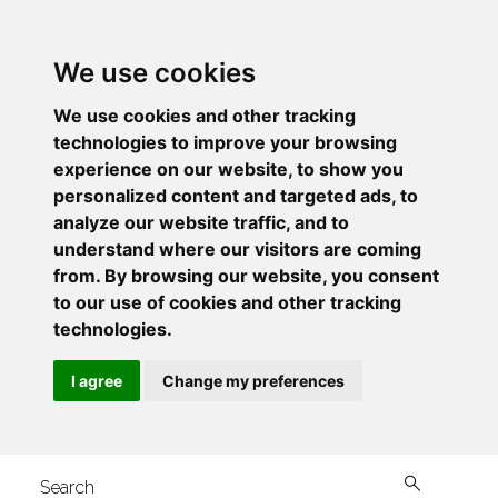
We use cookies
We use cookies and other tracking
technologies to improve your browsing
experience on our website, to show you
personalized content and targeted ads, to
analyze our website traffic, and to
understand where our visitors are coming
from. By browsing our website, you consent
to our use of cookies and other tracking
technologies.
I agree
Change my preferences