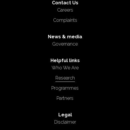
Contact Us
Careers
Complaints
News & media
Governance
Helpful links
Who We Are
Research
Programmes
Partners
Legal
Disclaimer