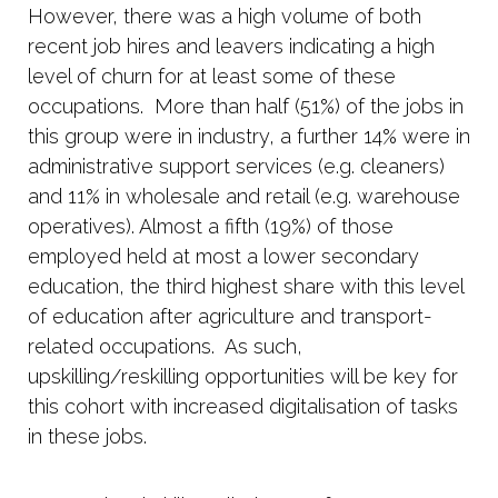
However, there was a high volume of both
recent job hires and leavers indicating a high
level of churn for at least some of these
occupations.
More than half (51%) of the jobs in
this group were in industry, a further 14% were in
administrative support services (e.g. cleaners)
and 11% in wholesale and retail (e.g. warehouse
operatives). Almost a fifth (19%) of those
employed held at most a lower secondary
education, the third highest share with this level
of education after agriculture and transport-
related occupations.
As such,
upskilling/reskilling opportunities will be key for
this cohort with increased digitalisation of tasks
in these jobs.