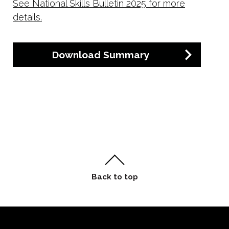
See National Skills Bulletin 2025 for more
details.
Download Summary