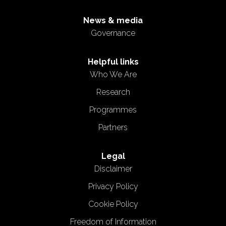
News & media
Governance
Helpful links
Who We Are
Research
Programmes
Partners
Legal
Disclaimer
Privacy Policy
Cookie Policy
Freedom of Information