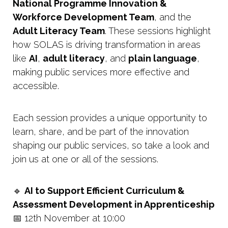
National Programme Innovation &
Workforce Development Team
, and the
Adult Literacy Team
. These sessions highlight
how SOLAS is driving transformation in areas
like
AI
,
adult literacy
, and
plain language
,
making public services more effective and
accessible.
Each session provides a unique opportunity to
learn, share, and be part of the innovation
shaping our public services, so take a look and
join us at one or all of the sessions.
🔹
AI to Support Efficient Curriculum &
Assessment Development in Apprenticeship
📅 12th November at 10:00