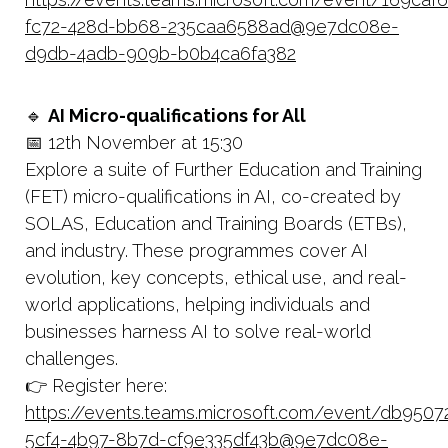
fc72-428d-bb68-235caa6588ad@9e7dc08e-
d9db-4adb-909b-b0b4ca6fa382
🔹
AI Micro-qualifications for All
📅 12th November at 15:30
Explore a suite of Further Education and Training
(FET) micro-qualifications in AI, co-created by
SOLAS, Education and Training Boards (ETBs),
and industry. These programmes cover AI
evolution, key concepts, ethical use, and real-
world applications, helping individuals and
businesses harness AI to solve real-world
challenges.
👉 Register here:
https://events.teams.microsoft.com/event/db9507
5cf4-4b97-8b7d-cf9e335df43b@9e7dc08e-