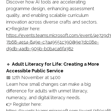
Discover how AI tools are accelerating
programme design, enhancing assessment
quality, and enabling scalable curriculum
innovation across diverse crafts and sectors.
👉Register here:
https://events.teams.microsoft.com/event/4e729d
7b68-4e14-849e-c7a49551c390@9e7dc08e-
d9db-4adb-909b-b0b4ca6fa382
🔹
Adult Literacy for Life: Creating a More
Accessible Public Service
📅 12th November at 14:00
Learn how small changes can make a big
difference for adults with unmet literacy,
numeracy, and digital literacy needs.
👉 Register here:
https://events.teams.microsoft.com/event/169caf