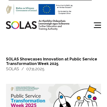
Search
SOLAS Showcases Innovation at Public Service
Transformation Week 2025
SOLAS
/
07.11.2025