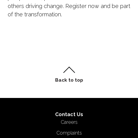
others driving change. Register now and be part
of the transformation.
Contact Us
Careers
Complaints