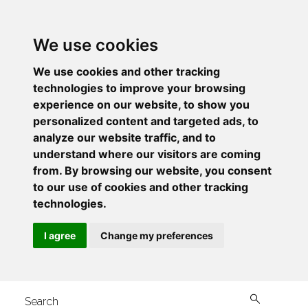
We use cookies
We use cookies and other tracking
technologies to improve your browsing
experience on our website, to show you
personalized content and targeted ads, to
analyze our website traffic, and to
understand where our visitors are coming
from. By browsing our website, you consent
to our use of cookies and other tracking
technologies.
I agree
Change my preferences