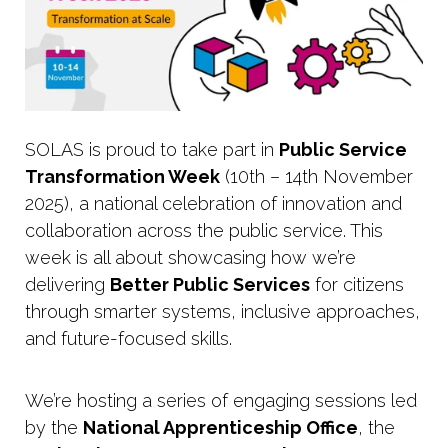
SOLAS is proud to take part in
Public Service
Transformation Week
(10th – 14th November
2025), a national celebration of innovation and
collaboration across the public service. This
week is all about showcasing how we’re
delivering
Better Public Services
for citizens
through smarter systems, inclusive approaches,
and future-focused skills.
We’re hosting a series of engaging sessions led
by the
National Apprenticeship Office
, the