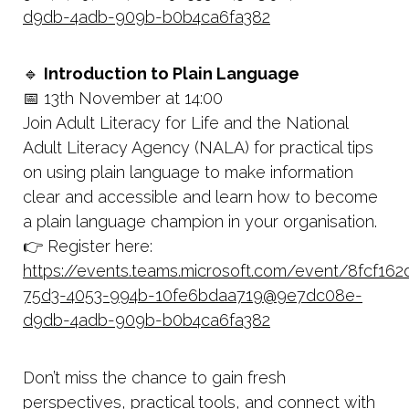
d9db-4adb-909b-b0b4ca6fa382
🔹
Introduction to Plain Language
📅 13th November at 14:00
Join Adult Literacy for Life and the National
Adult Literacy Agency (NALA) for practical tips
on using plain language to make information
clear and accessible and learn how to become
a plain language champion in your organisation.
👉 Register here:
https://events.teams.microsoft.com/event/8fcf162
75d3-4053-994b-10fe6bdaa719@9e7dc08e-
d9db-4adb-909b-b0b4ca6fa382
Don’t miss the chance to gain fresh
perspectives, practical tools, and connect with