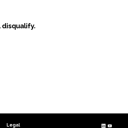
 disqualify
.
Legal