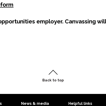
 form
pportunities employer. Canvassing will
s
News & media
Helpful links