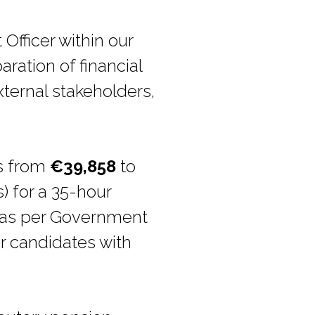
Officer within our
ration of financial
xternal stakeholders,
.
es from
€39,858
to
) for a 35-hour
e as per Government
r candidates with