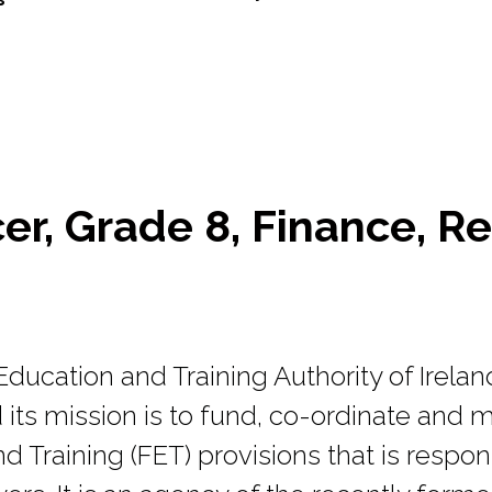
cer, Grade 8, Finance, Re
ducation and Training Authority of Irelan
its mission is to fund, co-ordinate and m
d Training (FET) provisions that is respo