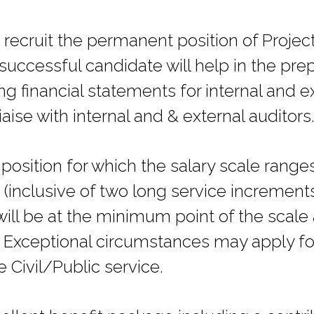
recruit the permanent position of Project 
ccessful candidate will help in the prepa
ng financial statements for internal and e
iaise with internal and & external auditors
position for which the salary scale rang
inclusive of two long service increments
will be at the minimum point of the scal
 Exceptional circumstances may apply fo
e Civil/Public service.