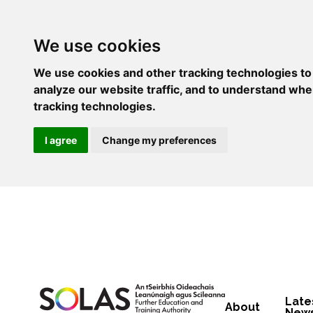
We use cookies
We use cookies and other tracking technologies to
analyze our website traffic, and to understand whe
tracking technologies.
I agree
Change my preferences
Late
About
New