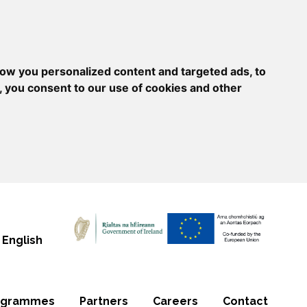
ow you personalized content and targeted ads, to
, you consent to our use of cookies and other
English
ogrammes
Partners
Careers
Contact