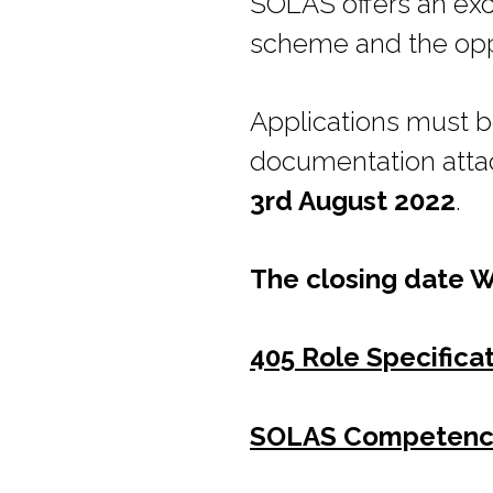
SOLAS offers an exc
scheme and the oppo
Applications must 
documentation atta
3rd August 2022
.
The closing date 
405 Role Specifica
SOLAS Competenc