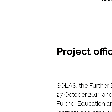
Project offi
SOLAS, the Further E
27 October 2013 and 
Further Education an