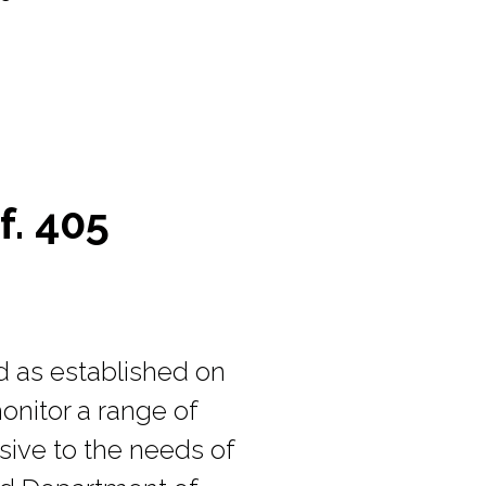
f. 405
d as established on
onitor a range of
nsive to the needs of