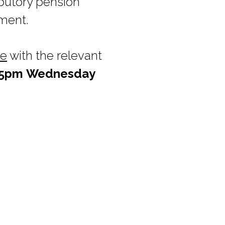
ibutory pension
pment.
ie
with the relevant
5pm
Wednesday