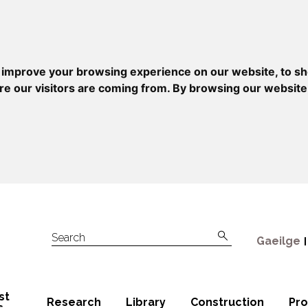
 improve your browsing experience on our website, to sh
re our visitors are coming from. By browsing our website
Gaeilge
Search
st
Research
Library
Construction
Pr
s