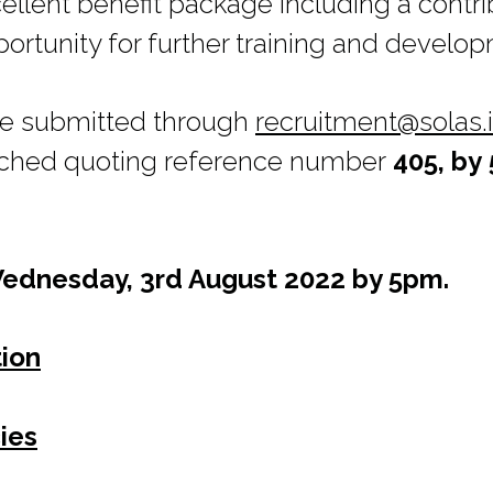
ellent benefit package including a contr
rtunity for further training and develo
be submitted through
recruitment@solas.
ched quoting reference number
405, by
Wednesday, 3rd August 2022
by 5pm.
tion
ies