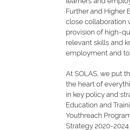
learners and employ
Further and Higher 
close collaboration 
provision of high-qu
relevant skills and 
employment and to t
At SOLAS, we put th
the heart of everyt
in key policy and s
Education and Traini
Youthreach Programm
Strategy 2020-2024 