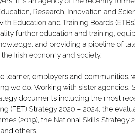
ers. It is an agency of the recently for
Education, Research, Innovation and Sci
with Education and Training Boards (ETBs)
ality further education and training, equi
knowledge, and providing a pipeline of tal
he Irish economy and society.
e learner, employers and communities, w
hing we do. Working with sister agencies,
trategy documents including the most rec
ng (FET) Strategy 2020 – 2024, the evalua
es (2019), the National Skills Strategy 
and others.