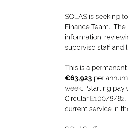
SOLAS is seeking to 
Finance Team. The su
information, reviewi
supervise staff and l
This is a permanent 
€63,923
per annum (
week. Starting pay 
Circular E100/8/82.
current service in th