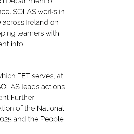
med Department of
ence. SOLAS works in
 across Ireland on
pping learners with
ent into
hich FET serves, at
 SOLAS leads actions
ent Further
tion of the National
2025 and the People