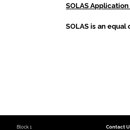
SOLAS Application
SOLAS is an equal o
Block 1
Contact U