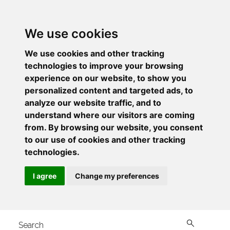
We use cookies
We use cookies and other tracking
technologies to improve your browsing
experience on our website, to show you
personalized content and targeted ads, to
analyze our website traffic, and to
understand where our visitors are coming
from. By browsing our website, you consent
to our use of cookies and other tracking
technologies.
I agree
Change my preferences