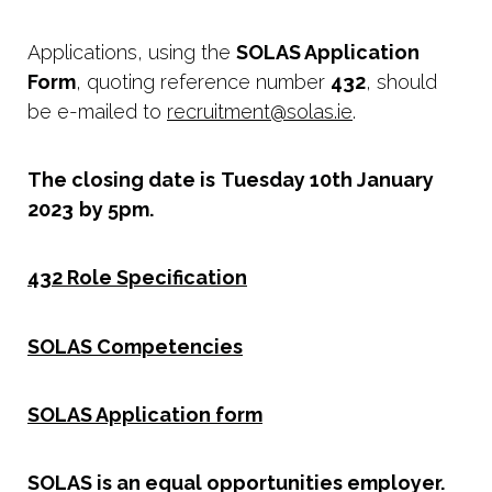
Applications, using the
SOLAS Application
Form
, quoting reference number
432
, should
be e-mailed to
recruitment@solas.ie
.
The closing date is
Tuesday 10th January
2023
by 5pm.
432 Role Specification
SOLAS Competencies
SOLAS Application form
SOLAS is an equal opportunities employer.