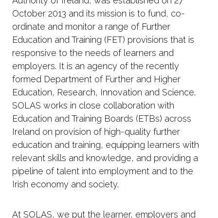
Authority of Ireland, was established on 27
October 2013 and its mission is to fund, co-
ordinate and monitor a range of Further
Education and Training (FET) provisions that is
responsive to the needs of learners and
employers. It is an agency of the recently
formed Department of Further and Higher
Education, Research, Innovation and Science.
SOLAS works in close collaboration with
Education and Training Boards (ETBs) across
Ireland on provision of high-quality further
education and training, equipping learners with
relevant skills and knowledge, and providing a
pipeline of talent into employment and to the
Irish economy and society.
At SOLAS, we put the learner, employers and