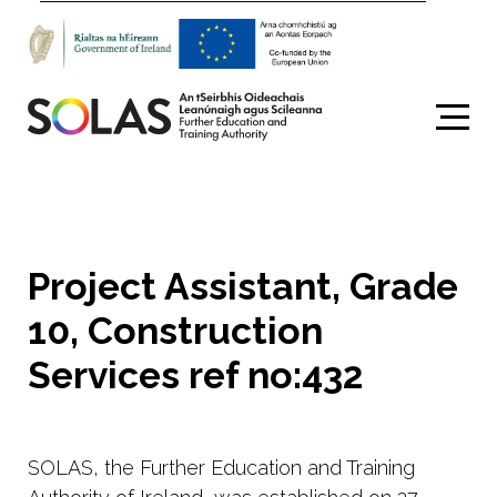
Search
Project Assistant, Grade
10, Construction
Services ref no:432
SOLAS, the Further Education and Training