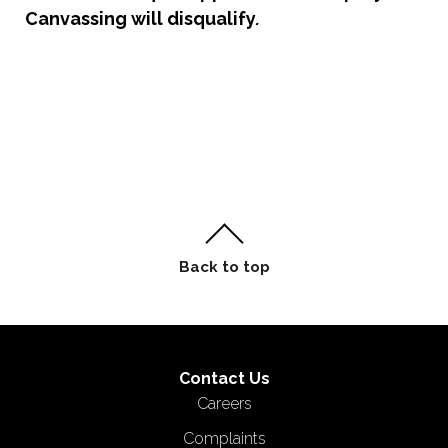
Canvassing will disqualify
.
Contact Us
Careers
Complaints