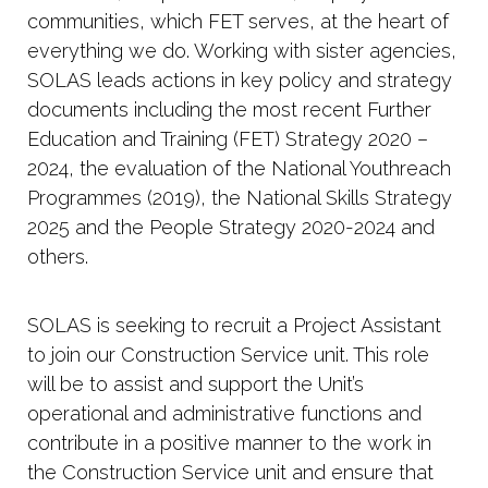
communities, which FET serves, at the heart of
everything we do. Working with sister agencies,
SOLAS leads actions in key policy and strategy
documents including the most recent Further
Education and Training (FET) Strategy 2020 –
2024, the evaluation of the National Youthreach
Programmes (2019), the National Skills Strategy
2025 and the People Strategy 2020-2024 and
others.
SOLAS is seeking to recruit a Project Assistant
to join our Construction Service unit. This role
will be to assist and support the Unit’s
operational and administrative functions and
contribute in a positive manner to the work in
the Construction Service unit and ensure that