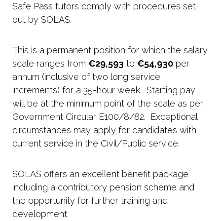
Safe Pass tutors comply with procedures set
out by SOLAS.
This is a permanent position for which the salary
scale ranges from
€29,593
to
€54,930
per
annum (inclusive of two long service
increments) for a 35-hour week. Starting pay
will be at the minimum point of the scale as per
Government Circular E100/8/82. Exceptional
circumstances may apply for candidates with
current service in the Civil/Public service.
SOLAS offers an excellent benefit package
including a contributory pension scheme and
the opportunity for further training and
development.