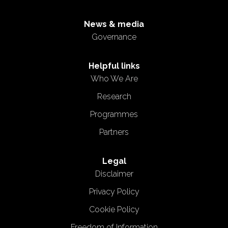
News & media
Governance
Helpful links
Who We Are
Research
Programmes
Partners
Legal
Disclaimer
Privacy Policy
Cookie Policy
Freedom of Information