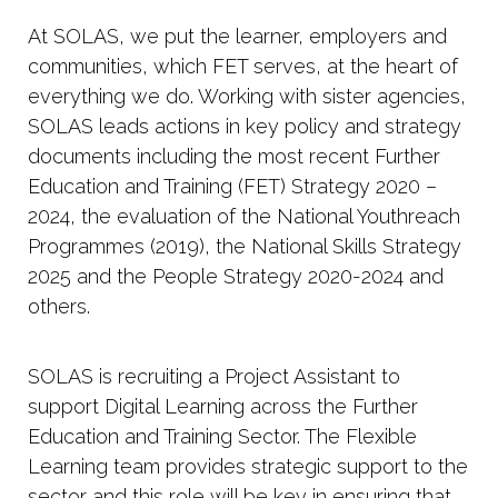
At SOLAS, we put the learner, employers and
communities, which FET serves, at the heart of
everything we do. Working with sister agencies,
SOLAS leads actions in key policy and strategy
documents including the most recent Further
Education and Training (FET) Strategy 2020 –
2024, the evaluation of the National Youthreach
Programmes (2019), the National Skills Strategy
2025 and the People Strategy 2020-2024 and
others.
SOLAS is recruiting a Project Assistant to
support Digital Learning across the Further
Education and Training Sector. The Flexible
Learning team provides strategic support to the
sector and this role will be key in ensuring that