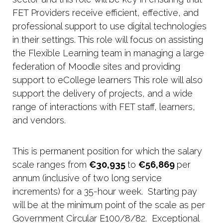
FET Providers receive efficient, effective, and
professional support to use digital technologies
in their settings. This role will focus on assisting
the Flexible Learning team in managing a large
federation of Moodle sites and providing
support to eCollege learners This role will also
support the delivery of projects, and a wide
range of interactions with FET staff, learners,
and vendors.
This is permanent position for which the salary
scale ranges from
€30,935
to
€56,869
per
annum (inclusive of two long service
increments) for a 35-hour week. Starting pay
will be at the minimum point of the scale as per
Government Circular E100/8/82. Exceptional