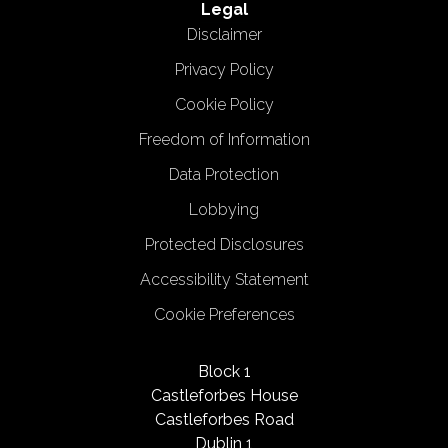
Legal
Disclaimer
Privacy Policy
Cookie Policy
Freedom of Information
Data Protection
Lobbying
Protected Disclosures
Accessibility Statement
Cookie Preferences
Block 1
Castleforbes House
Castleforbes Road
Dublin 1