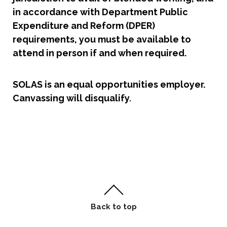
in accordance with Department Public
Expenditure and Reform (DPER)
requirements, you must be available to
attend in person if and when required.
SOLAS is an equal opportunities employer.
Canvassing will disqualify
.