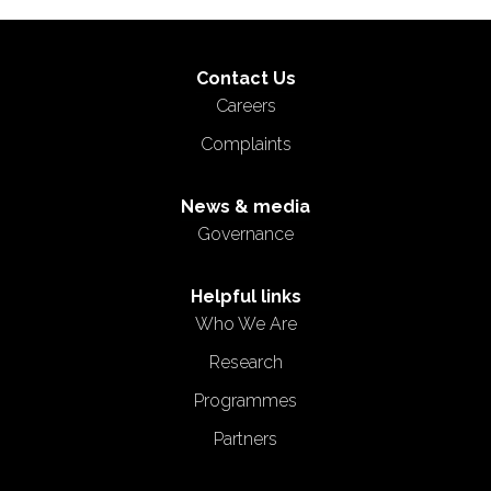
Contact Us
Careers
Complaints
News & media
Governance
Helpful links
Who We Are
Research
Programmes
Partners