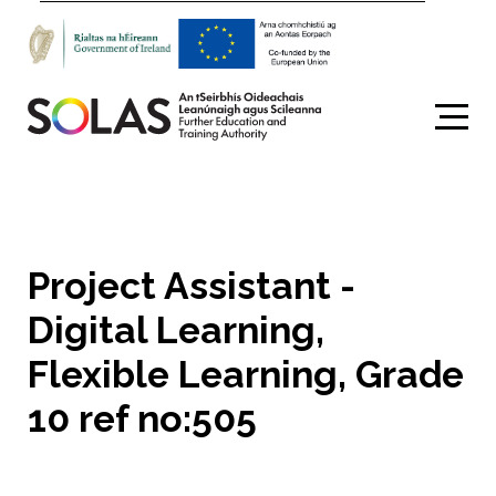
Search
Project Assistant -
Digital Learning,
Flexible Learning, Grade
10 ref no:505