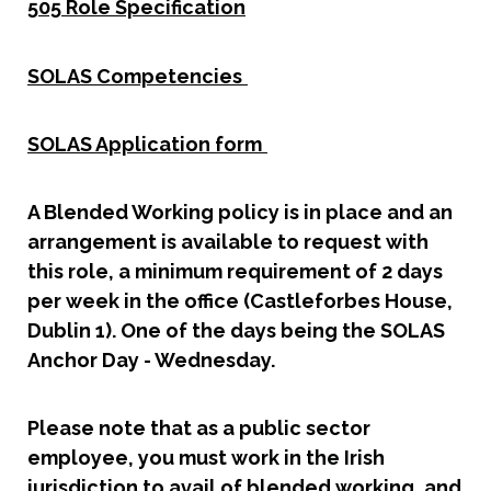
505 Role Specification
SOLAS Competencies
SOLAS Application form
A Blended Working policy is in place and an
arrangement is available to request with
this role, a minimum requirement of 2 days
per week in the office (Castleforbes House,
Dublin 1). One of the days being the SOLAS
Anchor Day - Wednesday.
Please note that as a public sector
employee, you must work in the Irish
jurisdiction to avail of blended working, and