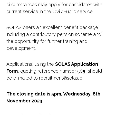
circumstances may apply for candidates with
current service in the Civil/Public service.
SOLAS offers an excellent benefit package
including a contributory pension scheme and
the opportunity for further training and
development.
Applications, using the
SOLAS Application
Form
, quoting reference number 50
5
, should
be e-mailed to
recruitment@solas.ie
.
The closing date is 5pm, Wednesday, 8th
November 2023