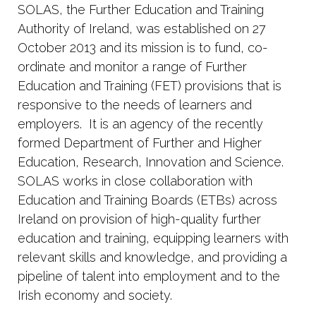
SOLAS, the Further Education and Training
Authority of Ireland, was established on 27
October 2013 and its mission is to fund, co-
ordinate and monitor a range of Further
Education and Training (FET) provisions that is
responsive to the needs of learners and
employers. It is an agency of the recently
formed Department of Further and Higher
Education, Research, Innovation and Science.
SOLAS works in close collaboration with
Education and Training Boards (ETBs) across
Ireland on provision of high-quality further
education and training, equipping learners with
relevant skills and knowledge, and providing a
pipeline of talent into employment and to the
Irish economy and society.