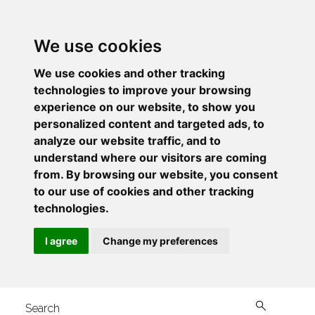
We use cookies
We use cookies and other tracking
technologies to improve your browsing
experience on our website, to show you
personalized content and targeted ads, to
analyze our website traffic, and to
understand where our visitors are coming
from. By browsing our website, you consent
to our use of cookies and other tracking
technologies.
I agree
Change my preferences