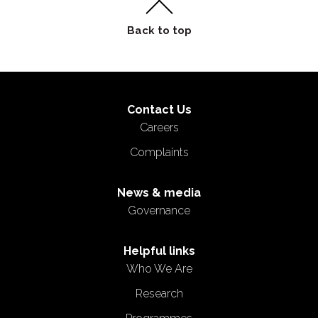
Contact Us
Careers
Complaints
News & media
Governance
Helpful links
Who We Are
Research