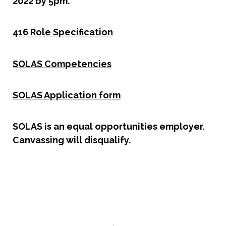
2022 by 5pm.
416 Role Specification
SOLAS Competencies
SOLAS Application form
SOLAS is an equal opportunities employer.
Canvassing will disqualify.