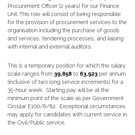
Procurement Officer (2 years) for our Finance
Unit. This role will consist of being responsible
for the provision of procurement services to the
organisation including the purchase of goods
and services, tendering processes, and liaising
with internal and external auditors.
This is a temporary position for which the salary
scale ranges from
39,858
to
63,923
per annum
(inclusive of two long service increments) for a
35-hour week. Starting pay will be at the
minimum point of the scale as per Government
Circular E100/8/82. Exceptional circumstances
may apply for candidates with current service in
the Civil/Public service.