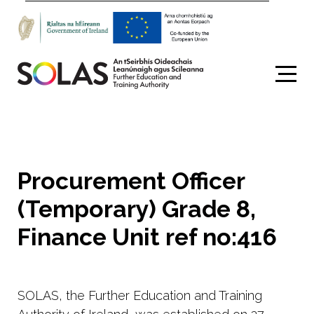
Search
Procurement Officer
(Temporary) Grade 8,
Finance Unit ref no:416
SOLAS, the Further Education and Training