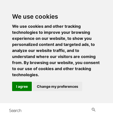
We use cookies
We use cookies and other tracking
technologies to improve your browsing
experience on our website, to show you
personalized content and targeted ads, to
analyze our website traffic, and to
understand where our visitors are coming
from. By browsing our website, you consent
to our use of cookies and other tracking
technologies.
I agree
Change my preferences