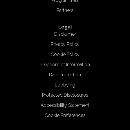
Programmes
Partners
Legal
Disclaimer
Privacy Policy
Cookie Policy
Freedom of Information
Data Protection
Lobbying
Protected Disclosures
Accessibility Statement
Cookie Preferences