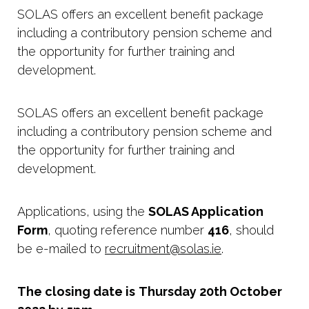
SOLAS offers an excellent benefit package
including a contributory pension scheme and
the opportunity for further training and
development.
SOLAS offers an excellent benefit package
including a contributory pension scheme and
the opportunity for further training and
development.
Applications, using the
SOLAS Application
Form
, quoting reference number
416
, should
be e-mailed to
recruitment@solas.ie
.
The closing date is
Thursday 20th October