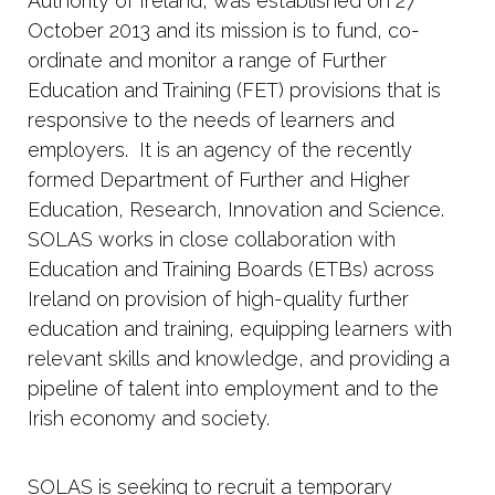
Authority of Ireland, was established on 27
October 2013 and its mission is to fund, co-
ordinate and monitor a range of Further
Education and Training (FET) provisions that is
responsive to the needs of learners and
employers. It is an agency of the recently
formed Department of Further and Higher
Education, Research, Innovation and Science.
SOLAS works in close collaboration with
Education and Training Boards (ETBs) across
Ireland on provision of high-quality further
education and training, equipping learners with
relevant skills and knowledge, and providing a
pipeline of talent into employment and to the
Irish economy and society.
SOLAS is seeking to recruit a temporary