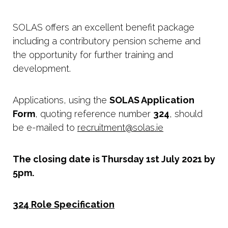
SOLAS offers an excellent benefit package
including a contributory pension scheme and
the opportunity for further training and
development.
Applications, using the
SOLAS Application
Form
, quoting reference number
324
, should
be e-mailed to
recruitment@solas.ie
The closing date is Thursday 1st July 2021 by
5pm.
324 Role Specification