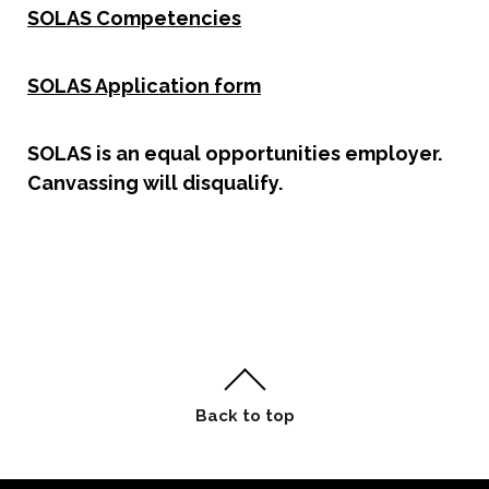
SOLAS Competencies
SOLAS Application form
SOLAS is an equal opportunities employer.
Canvassing will disqualify.