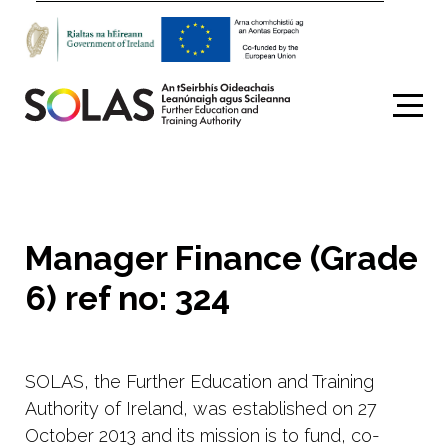
Search
Manager Finance (Grade
6) ref no: 324
SOLAS, the Further Education and Training
Authority of Ireland, was established on 27
October 2013 and its mission is to fund, co-