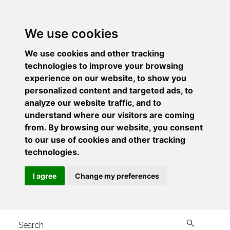
We use cookies
We use cookies and other tracking
technologies to improve your browsing
experience on our website, to show you
personalized content and targeted ads, to
analyze our website traffic, and to
understand where our visitors are coming
from. By browsing our website, you consent
to our use of cookies and other tracking
technologies.
I agree
Change my preferences