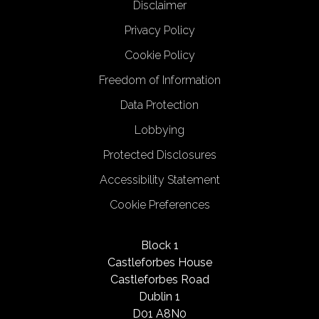
Disclaimer
Privacy Policy
Cookie Policy
Freedom of Information
Data Protection
Lobbying
Protected Disclosures
Accessibility Statement
Cookie Preferences
Block 1
Castleforbes House
Castleforbes Road
Dublin 1
D01 A8N0