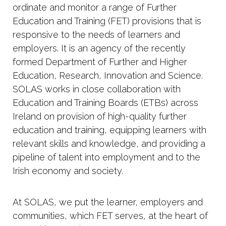
ordinate and monitor a range of Further
Education and Training (FET) provisions that is
responsive to the needs of learners and
employers. It is an agency of the recently
formed Department of Further and Higher
Education, Research, Innovation and Science.
SOLAS works in close collaboration with
Education and Training Boards (ETBs) across
Ireland on provision of high-quality further
education and training, equipping learners with
relevant skills and knowledge, and providing a
pipeline of talent into employment and to the
Irish economy and society.
At SOLAS, we put the learner, employers and
communities, which FET serves, at the heart of