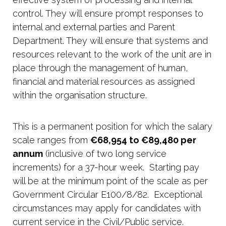
control. They will ensure prompt responses to
internal and external parties and Parent
Department. They will ensure that systems and
resources relevant to the work of the unit are in
place through the management of human,
financial and material resources as assigned
within the organisation structure.
This is a permanent position for which the salary
scale ranges from
€68,954 to €89,480 per
annum
(inclusive of two long service
increments) for a 37-hour week. Starting pay
will be at the minimum point of the scale as per
Government Circular E100/8/82. Exceptional
circumstances may apply for candidates with
current service in the Civil/Public service.