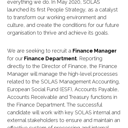
everything we do. In May 2020, SOLAS
launched its first People Strategy, as a catalyst
to transform our working environment and
culture, and create the conditions for our future
organisation to thrive and achieve its goals.
We are seeking to recruit a
Finance Manager
for our
Finance Department
. Reporting
directly to the Director of Finance, the Finance
Manager will manage the high-level processes
related to the SOLAS Management Accounting,
European Social Fund (ESF), Accounts Payable,
Accounts Receivable and Treasury functions in
the Finance Department. The successful
candidate will work with key SOLAS internal and
external stakeholders to ensure and maintain an
effective system of processing and internal