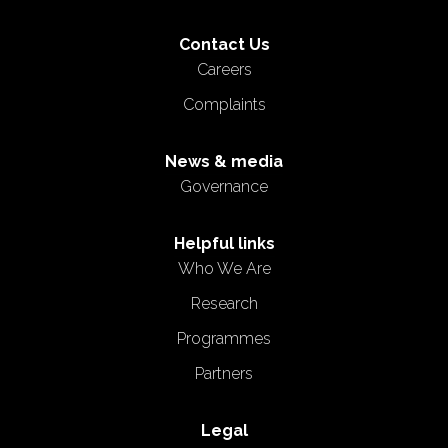
Contact Us
Careers
Complaints
News & media
Governance
Helpful links
Who We Are
Research
Programmes
Partners
Legal