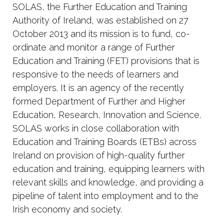
SOLAS, the Further Education and Training
Authority of Ireland, was established on 27
October 2013 and its mission is to fund, co-
ordinate and monitor a range of Further
Education and Training (FET) provisions that is
responsive to the needs of learners and
employers. It is an agency of the recently
formed Department of Further and Higher
Education, Research, Innovation and Science.
SOLAS works in close collaboration with
Education and Training Boards (ETBs) across
Ireland on provision of high-quality further
education and training, equipping learners with
relevant skills and knowledge, and providing a
pipeline of talent into employment and to the
Irish economy and society.