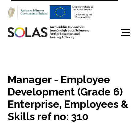
Search
Manager - Employee
Development (Grade 6)
Enterprise, Employees &
Skills ref no: 310