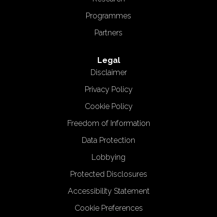
Programmes
Partners
Legal
Disclaimer
Privacy Policy
Cookie Policy
Freedom of Information
Data Protection
Lobbying
Protected Disclosures
Accessibility Statement
Cookie Preferences