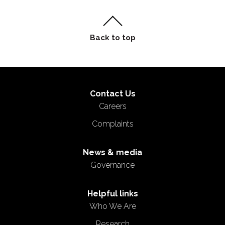
Contact Us
Careers
Complaints
News & media
Governance
Helpful links
Who We Are
Research