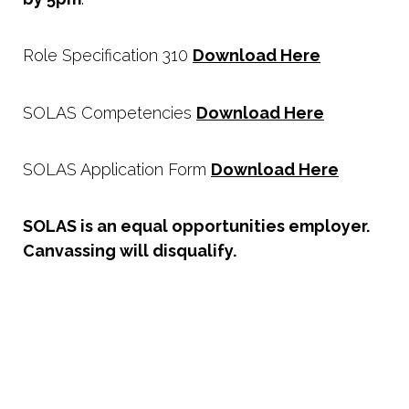
Role Specification 310
Download Here
SOLAS Competencies
Download Here
SOLAS Application Form
Download Here
SOLAS is an equal opportunities employer.
Canvassing will disqualify.