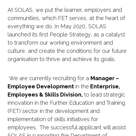
At SOLAS, we put the learner, employers and
communities, which FET serves, at the heart of
everything we do. In May 2020, SOLAS
launched its first People Strategy, as a catalyst
to transform our working environment and
culture, and create the conditions for our future
organisation to thrive and achieve its goals.
We are currently recruiting for a
Manager –
Employee Development
in the
Enterprise,
Employees & Skills Division,
to lead strategic
innovation in the Further Education and Training
(FET) sector in the development and
implementation of skills initiatives for
employees. The successful applicant will assist
SOLAS in supporting the Department of