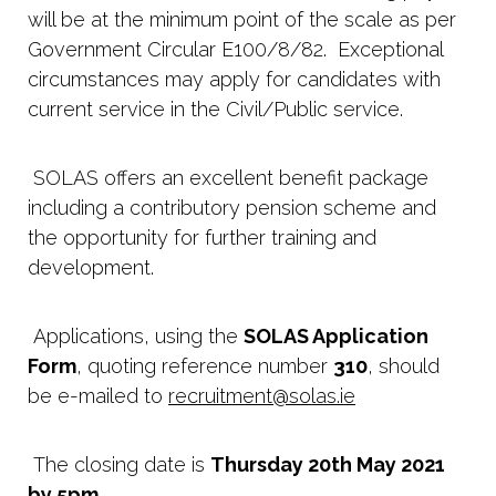
will be at the minimum point of the scale as per
Government Circular E100/8/82. Exceptional
circumstances may apply for candidates with
current service in the Civil/Public service.
SOLAS offers an excellent benefit package
including a contributory pension scheme and
the opportunity for further training and
development.
Applications, using the
SOLAS Application
Form
, quoting reference number
310
, should
be e-mailed to
recruitment@solas.ie
The closing date is
Thursday 20th May 2021
by 5pm
.