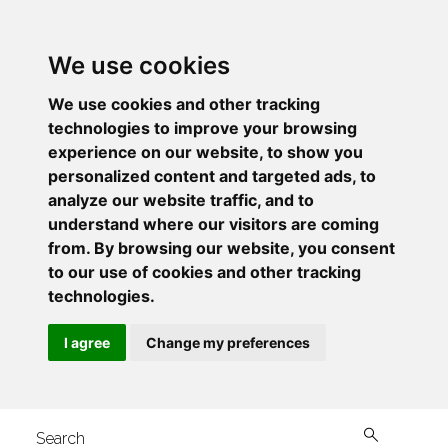
We use cookies
We use cookies and other tracking
technologies to improve your browsing
experience on our website, to show you
personalized content and targeted ads, to
analyze our website traffic, and to
understand where our visitors are coming
from. By browsing our website, you consent
to our use of cookies and other tracking
technologies.
I agree
Change my preferences