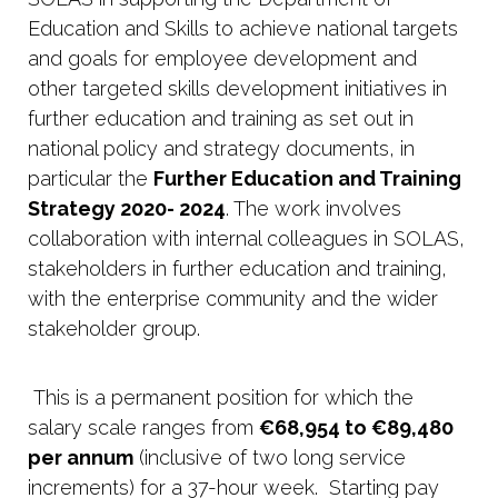
Education and Skills to achieve national targets
and goals for employee development and
other targeted skills development initiatives in
further education and training as set out in
national policy and strategy documents, in
particular the
Further Education and Training
Strategy 2020- 2024
. The work involves
collaboration with internal colleagues in SOLAS,
stakeholders in further education and training,
with the enterprise community and the wider
stakeholder group.
This is a permanent position for which the
salary scale ranges from
€68,954 to €89,480
per annum
(inclusive of two long service
increments) for a 37-hour week. Starting pay