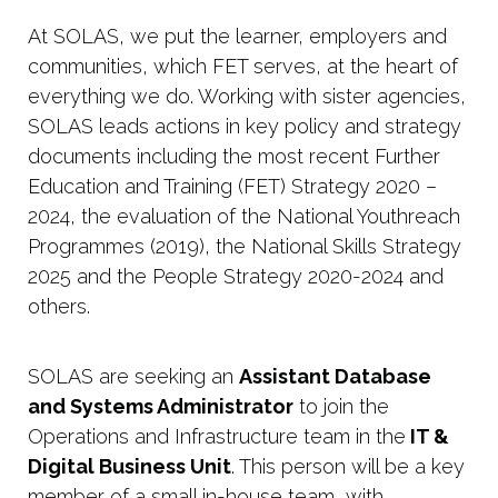
At SOLAS, we put the learner, employers and
communities, which FET serves, at the heart of
everything we do. Working with sister agencies,
SOLAS leads actions in key policy and strategy
documents including the most recent Further
Education and Training (FET) Strategy 2020 –
2024, the evaluation of the National Youthreach
Programmes (2019), the National Skills Strategy
2025 and the People Strategy 2020-2024 and
others.
SOLAS are seeking an
Assistant Database
and Systems Administrator
to join the
Operations and Infrastructure team in the
IT &
Digital Business Unit
. This person will be a key
member of a small in-house team, with