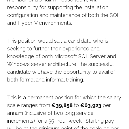
responsibility for supporting the installation,
configuration and maintenance of both the SQL
and Hyper-V environments.
This position would suit a candidate who is
seeking to further their experience and
knowledge of both Microsoft SQL Server and
Windows server architecture, the successful
candidate will have the opportunity to avail of
both formal and informal training.
This is a permanent position for which the salary
scale ranges from
€39,858
to
€63,923
per
annum (inclusive of two long service
increments) for a 35-hour week. Starting pay
will be at the minimum point of the scale as per