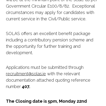
Government Circular E100/8/82. Exceptional
circumstances may apply for candidates with
current service in the Civil/Public service.
SOLAS offers an excellent benefit package
including a contributory pension scheme and
the opportunity for further training and
development.
Applications must be submitted through
recruitment@solas.ie
with the relevant
documentation attached quoting reference
number
407.
The Closing date is 5pm, Monday 22nd