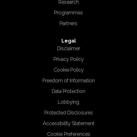
Research
Programmes
Partners
Legal
Disclaimer
Privacy Policy
Cookie Policy
Freedom of Information
Data Protection
Lobbying
Protected Disclosures
Accessibility Statement
Cookie Preferences