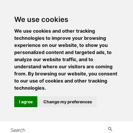
We use cookies
We use cookies and other tracking
technologies to improve your browsing
experience on our website, to show you
personalized content and targeted ads, to
analyze our website traffic, and to
understand where our visitors are coming
from. By browsing our website, you consent
to our use of cookies and other tracking
technologies.
I agree
Change my preferences