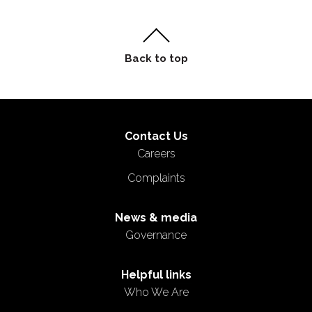
Contact Us
Careers
Complaints
News & media
Governance
Helpful links
Who We Are