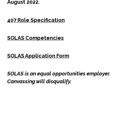
August 2022.
407 Role Specification
SOLAS Competencies
SOLAS Application Form
SOLAS is an equal opportunities employer.
Canvassing will disqualify.