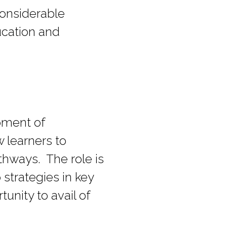
 considerable
ucation and
opment of
 learners to
hways. The role is
strategies in key
tunity to avail of