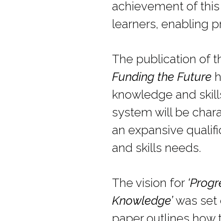
achievement of this 
learners, enabling p
The publication of 
Funding the Future
h
knowledge and skills
system will be char
an expansive qualif
and skills needs.
The vision for
‘Progr
Knowledge’
was set 
paper outlines how 