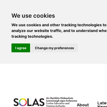
We use cookies
We use cookies and other tracking technologies to
analyze our website traffic, and to understand whe
tracking technologies.
I agree
Change my preferences
Late
About
New