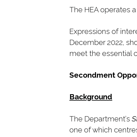
The HEA operates a
Expressions of inte
December 2022, shou
meet the essential cri
Secondment Opportu
Background
The Department’s
S
one of which centres