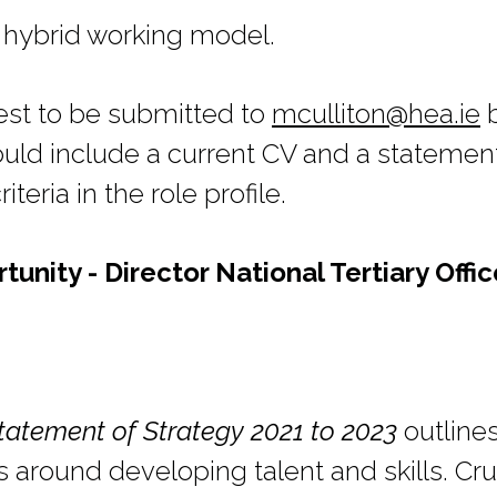
 hybrid working model.
rest to be submitted to
mculliton@hea.ie
b
ld include a current CV and a statement
teria in the role profile.
nity - Director National Tertiary Offic
tatement of Strategy 2021 to 2023
outlines
 around developing talent and skills. Cruc