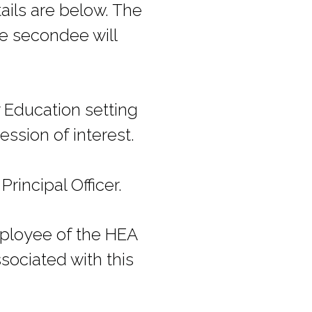
ails are below. The
he secondee will
r Education setting
ssion of interest.
rincipal Officer.
mployee of the HEA
sociated with this