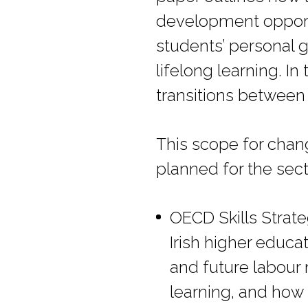
development opportu
students’ personal 
lifelong learning. I
transitions between
This scope for change
planned for the sect
OECD Skills Strate
Irish higher educa
and future labour 
learning, and how s