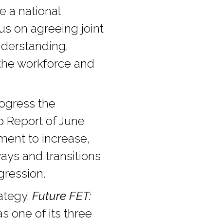
e a national
us on agreeing joint
nderstanding,
s the workforce and
ogress the
p Report of June
ent to increase,
ys and transitions
gression.
rategy,
Future FET:
s one of its three