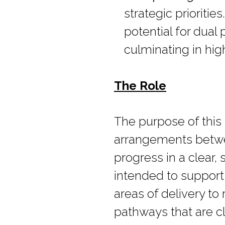
strategic prioritie
potential for dual
culminating in hig
The Role
The purpose of this 
arrangements betwee
progress in a clear
intended to support
areas of delivery to 
pathways that are c