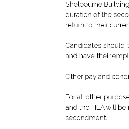
Shelbourne Building
duration of the seco
return to their curr
Candidates should be
and have their empl
Other pay and condit
For all other purpo
and the HEA will be 
secondment.