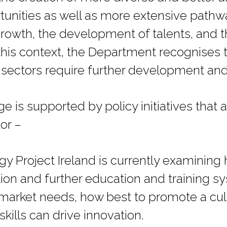
nities as well as more extensive pathwa
growth, the development of talents, and 
n this context, the Department recognises
 sectors require further development an
 is supported by policy initiatives that a
or –
gy Project Ireland is currently examining
tion and further education and training s
market needs, how best to promote a cult
kills can drive innovation.