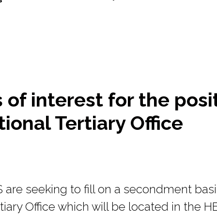
of interest for the posi
ional Tertiary Office
re seeking to fill on a secondment basis
tiary Office which will be located in the HE