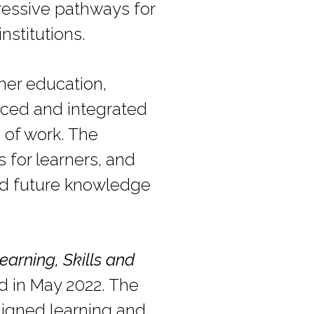
gressive pathways for
nstitutions.
her education,
anced and integrated
s of work. The
 for learners, and
nd future knowledge
earning, Skills and
d in May 2022. The
ligned learning and