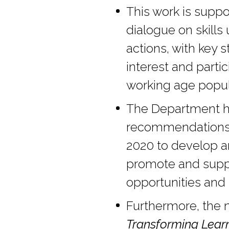
This work is suppo
dialogue on skills
actions, with key 
interest and partic
working age popul
The Department ha
recommendations a
2020 to develop a
promote and suppo
opportunities and t
Furthermore, the n
Transforming Lear