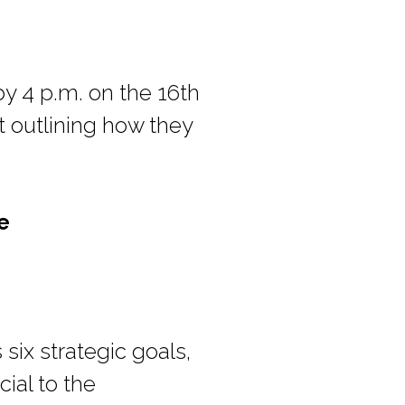
y 4 p.m. on the 16th
 outlining how they
e
 six strategic goals,
ial to the