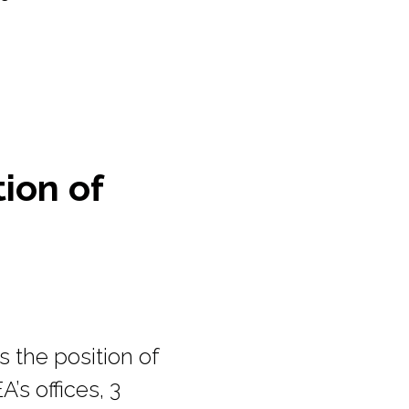
tion of
 the position of
A’s offices, 3