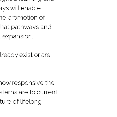
ys will enable
the promotion of
 that pathways and
d expansion.
lready exist or are
 how responsive the
ystems are to current
ure of lifelong