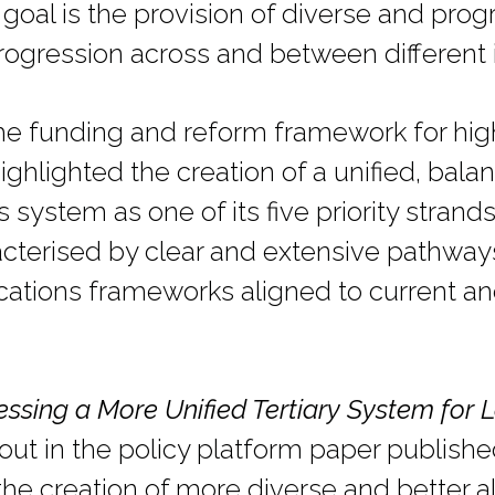
goal is the provision of diverse and pro
rogression across and between different i
the funding and reform framework for hig
ighlighted the creation of a unified, bal
 system as one of its five priority strand
acterised by clear and extensive pathways
ications frameworks aligned to current a
essing a More Unified Tertiary System for L
out in the policy platform paper publishe
the creation of more diverse and better a