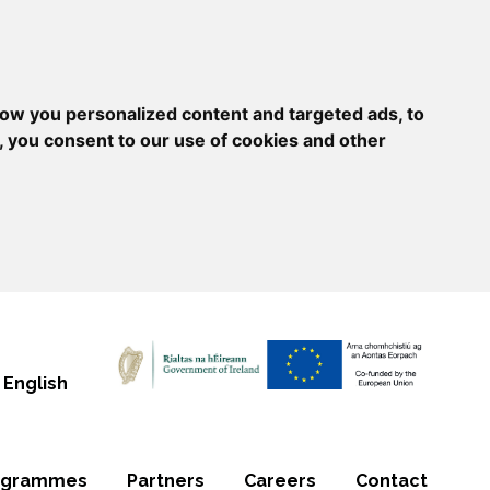
ow you personalized content and targeted ads, to
, you consent to our use of cookies and other
English
ogrammes
Partners
Careers
Contact