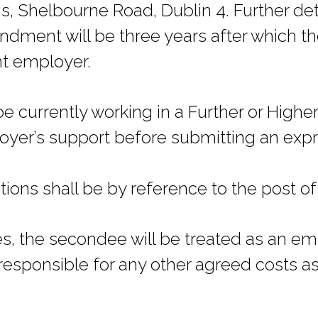
s, Shelbourne Road, Dublin 4. Further det
ndment will be three years after which t
ent employer.
 currently working in a Further or Highe
oyer’s support before submitting an expre
ions shall be by reference to the post of P
ses, the secondee will be treated as an e
responsible for any other agreed costs as