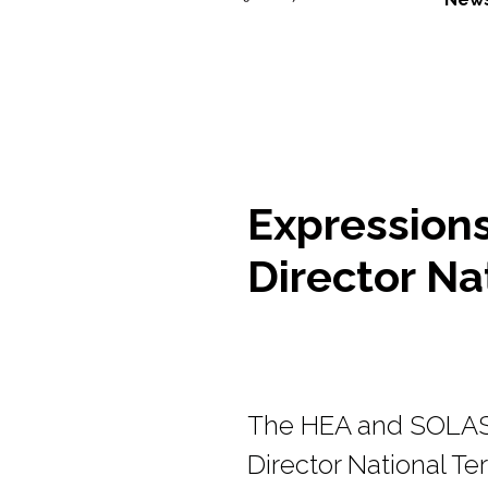
Expressions 
Director Nat
The HEA and SOLAS a
Director National Ter