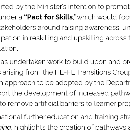
rted by the Minister’s intention to promot
 under a
“Pact for Skills
,” which would foc
stakeholders around raising awareness, u
ipation in reskilling and upskilling acros
ation.
s undertaken work to build upon and pr
rising from the HE-FE Transitions Grou
n approach to be adopted by the Departm
rt the development of increased pathwa
o remove artificial barriers to learner pro
ational further education and training st
ning
, highlights the creation of pathways a