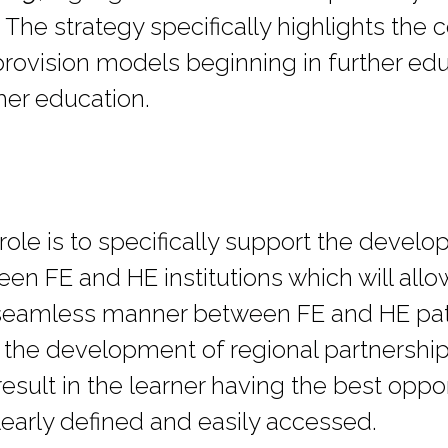
s. The strategy specifically highlights the
 provision models beginning in further ed
her education.
role is to specifically support the devel
n FE and HE institutions which will allow
, seamless manner between FE and HE pat
 the development of regional partnership 
result in the learner having the best oppor
learly defined and easily accessed.