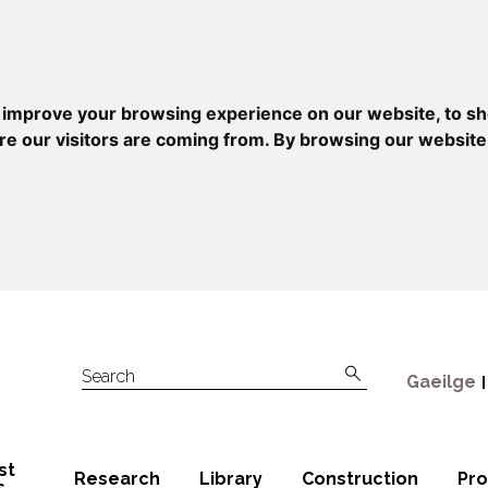
 improve your browsing experience on our website, to sh
re our visitors are coming from. By browsing our website
Gaeilge
Search
st
Research
Library
Construction
Pr
s