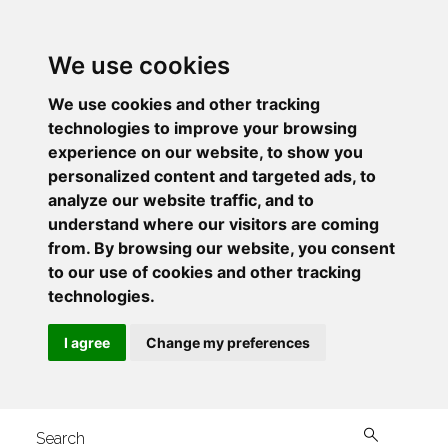
We use cookies
We use cookies and other tracking
technologies to improve your browsing
experience on our website, to show you
personalized content and targeted ads, to
analyze our website traffic, and to
understand where our visitors are coming
from. By browsing our website, you consent
to our use of cookies and other tracking
technologies.
I agree
Change my preferences