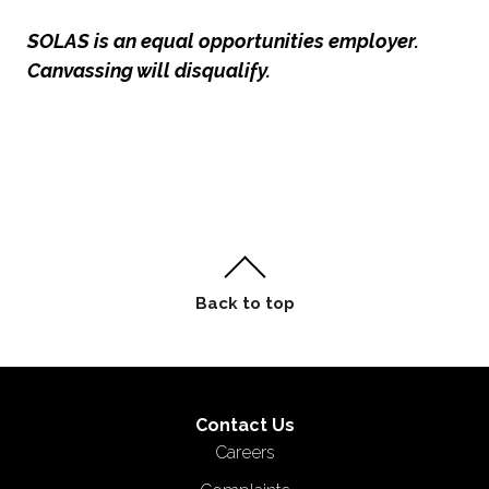
SOLAS is an equal opportunities employer.
Canvassing will disqualify.
Contact Us
Careers