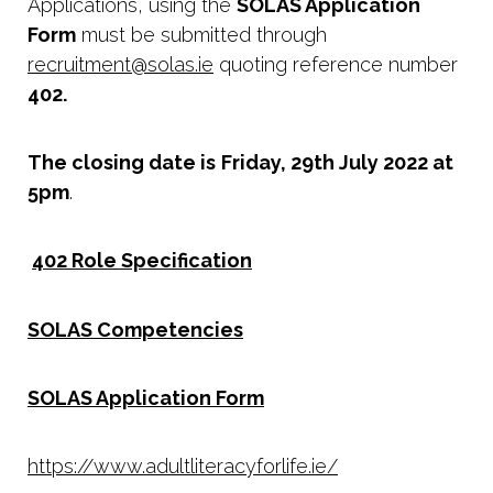
Applications, using the
SOLAS Application
Form
must be submitted through
recruitment@solas.ie
quoting reference number
402.
The closing date is
Friday, 29th July 2022 at
5pm
.
402 Role Specification
SOLAS Competencies
SOLAS Application Form
https://www.adultliteracyforlife.ie/