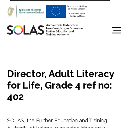
Search
Director, Adult Literacy
for Life, Grade 4 ref no:
402
SOLAS, the Further Education and Training