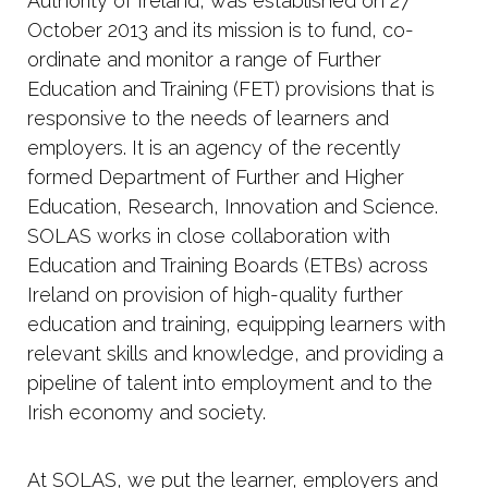
Authority of Ireland, was established on 27
October 2013 and its mission is to fund, co-
ordinate and monitor a range of Further
Education and Training (FET) provisions that is
responsive to the needs of learners and
employers. It is an agency of the recently
formed Department of Further and Higher
Education, Research, Innovation and Science.
SOLAS works in close collaboration with
Education and Training Boards (ETBs) across
Ireland on provision of high-quality further
education and training, equipping learners with
relevant skills and knowledge, and providing a
pipeline of talent into employment and to the
Irish economy and society.
At SOLAS, we put the learner, employers and