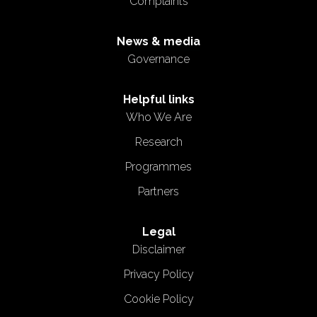
Complaints
News & media
Governance
Helpful links
Who We Are
Research
Programmes
Partners
Legal
Disclaimer
Privacy Policy
Cookie Policy