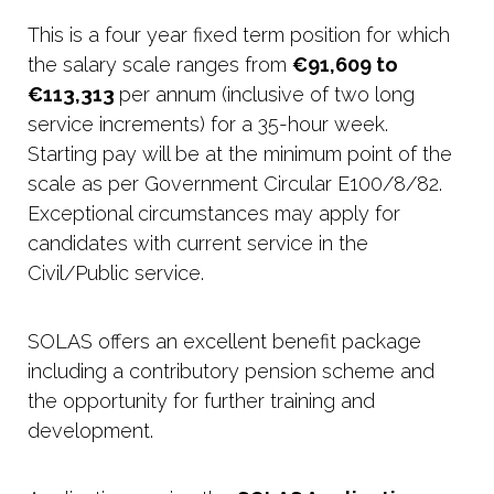
This is a four year fixed term position for which
the salary scale ranges from
€91,609 to
€113,313
per annum (inclusive of two long
service increments) for a 35-hour week.
Starting pay will be at the minimum point of the
scale as per Government Circular E100/8/82.
Exceptional circumstances may apply for
candidates with current service in the
Civil/Public service.
SOLAS offers an excellent benefit package
including a contributory pension scheme and
the opportunity for further training and
development.