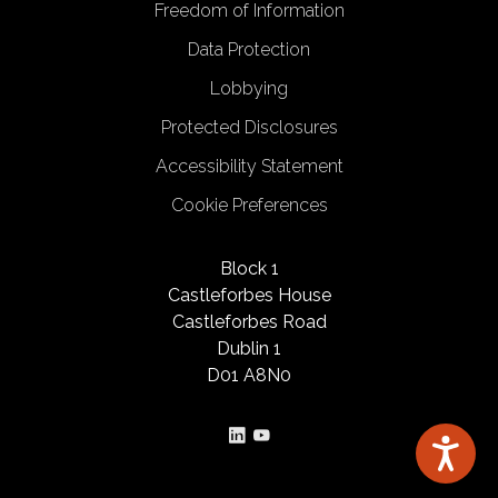
Freedom of Information
Data Protection
Lobbying
Protected Disclosures
Accessibility Statement
Cookie Preferences
Block 1
Castleforbes House
Castleforbes Road
Dublin 1
D01 A8N0