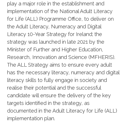
play
a
major
role
in the establishment and
implementation of the National Adult Literacy
for Life (ALL) Programme Office, to deliver on
the Adult Literacy, Numeracy and Digital
Literacy 10-Year Strategy for Ireland; the
strategy was launched in late 2021 by the
Minister of Further and Higher Education,
Research, Innovation and Science (MFHERIS).
The ALL Strategy aims to ensure every adult
has the necessary literacy, numeracy and digital
literacy skills to fully engage in society and
realise their potential and the successful
candidate will ensure the delivery of the key
targets identified in the strategy, as
documented in the Adult Literacy for Life (ALL)
implementation plan.