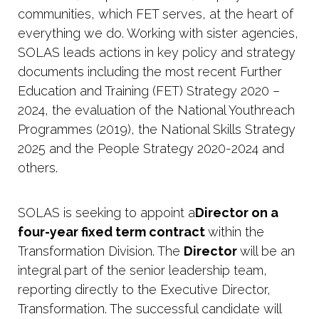
communities, which FET serves, at the heart of
everything we do. Working with sister agencies,
SOLAS leads actions in key policy and strategy
documents including the most recent Further
Education and Training (FET) Strategy 2020 –
2024, the evaluation of the National Youthreach
Programmes (2019), the National Skills Strategy
2025 and the People Strategy 2020-2024 and
others.
SOLAS is seeking to appoint a
Director on a
four-year fixed term contract
within the
Transformation Division.
The
Director
will be an
integral part of the senior leadership
team,
reporting
directly
to
the
Executive Director,
Transformation. The successful candidate will