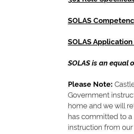
SOLAS Competenc
SOLAS Application
SOLAS is an equal o
Please Note:
Castle
Government instructi
home and we will re
has committed to a 
instruction from ou