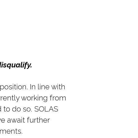
isqualify.
osition. In line with
rrently working from
d to do so. SOLAS
e await further
ements.