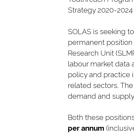
Strategy 2020-2024 
SOLAS is seeking to 
permanent position o
Research Unit (SLMR
labour market data 
policy and practice 
related sectors. The
demand and supply of
Both these position
per annum
(inclusiv