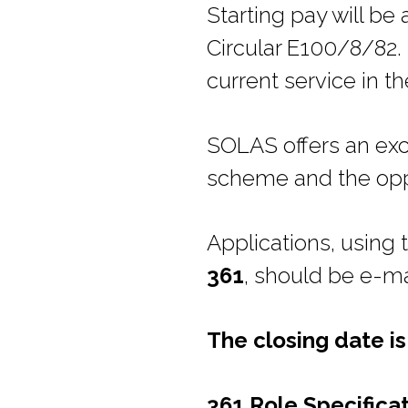
Starting pay will b
Circular E100/8/82.
current service in th
SOLAS offers an exc
scheme and the oppo
Applications, using
361
, should be e-m
The closing date i
361 Role Specifica