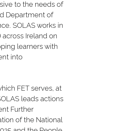
nsive to the needs of
med Department of
ence. SOLAS works in
 across Ireland on
pping learners with
ent into
hich FET serves, at
 SOLAS leads actions
ent Further
tion of the National
2025 and the People