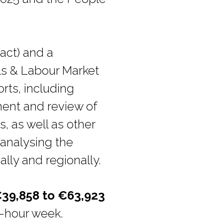
act) and a
lls & Labour Market
rts, including
ment and review of
, as well as other
 analysing the
lly and regionally.
39,858 to €63,923
37-hour week.