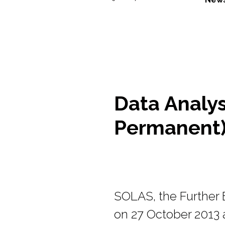
Data Analys
Permanent)
SOLAS, the Further E
on 27 October 2013 a