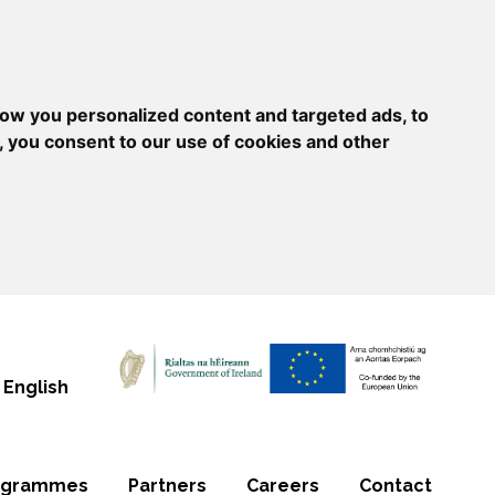
ow you personalized content and targeted ads, to
, you consent to our use of cookies and other
English
ogrammes
Partners
Careers
Contact