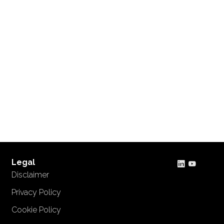
Legal
Disclaimer
Privacy Policy
Cookie Policy