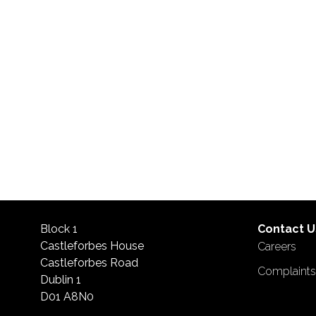
Block 1
Contact U
Castleforbes House
Careers
Castleforbes Road
Complaint
Dublin 1
D01 A8N0