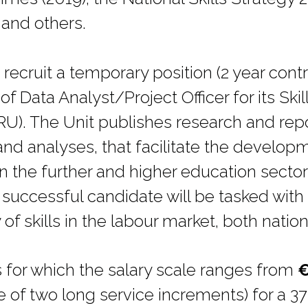
and others.
recruit a temporary position (2 year contr
f Data Analyst/Project Officer for its Ski
U). The Unit publishes research and repo
and analyses, that facilitate the develop
in the further and higher education sectors
 successful candidate will be tasked with
 skills in the labour market, both nationa
s for which the salary scale ranges from
€
e of two long service increments) for a 