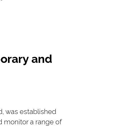
porary and
d, was established
d monitor a range of