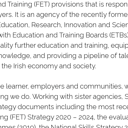
d Training (FET) provisions that is respo
ers. It is an agency of the recently for
Education, Research, Innovation and Sci
with Education and Training Boards (ETBs)
ality further education and training, equi
knowledge, and providing a pipeline of tal
he Irish economy and society.
e learner, employers and communities, w
hing we do. Working with sister agencies,
trategy documents including the most rec
ng (FET) Strategy 2020 – 2024, the evalua
es (2019), the National Skills Strategy 