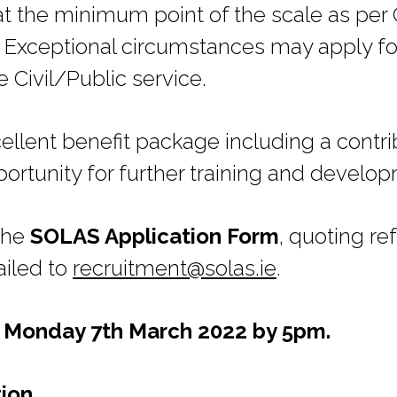
e at the minimum point of the scale as p
 Exceptional circumstances may apply fo
e Civil/Public service.
ellent benefit package including a contr
rtunity for further training and develo
 the
SOLAS Application Form
, quoting r
ailed to
recruitment@solas.ie
.
s Monday 7th March 2022 by 5pm.
tion