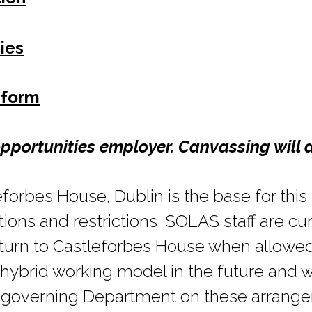
ies
 form
pportunities employer. Canvassing will d
forbes House, Dublin is the base for this p
ons and restrictions, SOLAS staff are cu
turn to Castleforbes House when allowe
hybrid working model in the future and w
r governing Department on these arrang