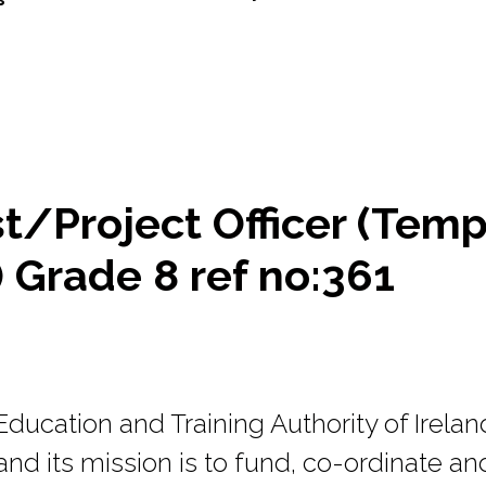
t/Project Officer (Tem
 Grade 8 ref no:361
ducation and Training Authority of Irelan
nd its mission is to fund, co-ordinate an