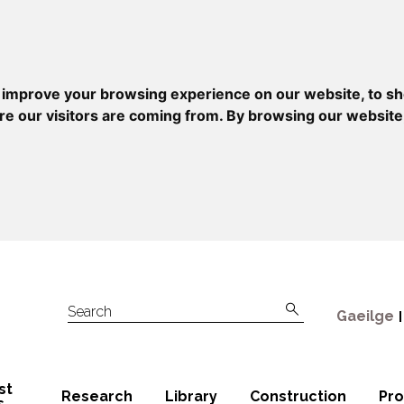
 improve your browsing experience on our website, to sh
re our visitors are coming from. By browsing our website
Gaeilge
Search
st
Research
Library
Construction
Pr
s