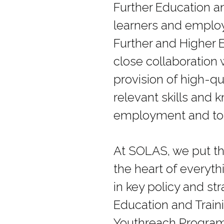
Further Education an
learners and employ
Further and Higher 
close collaboration 
provision of high-qu
relevant skills and 
employment and to t
At SOLAS, we put th
the heart of everyt
in key policy and s
Education and Traini
Youthreach Programm