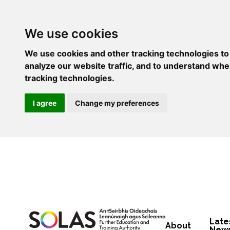
We use cookies
We use cookies and other tracking technologies to
analyze our website traffic, and to understand whe
tracking technologies.
I agree
Change my preferences
Late
About
New