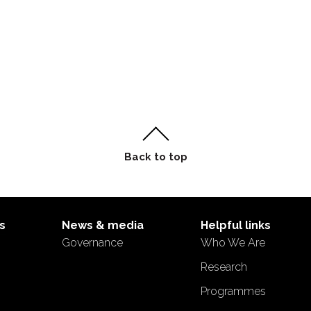
s
News & media
Helpful links
Governance
Who We Are
s
Research
Programmes