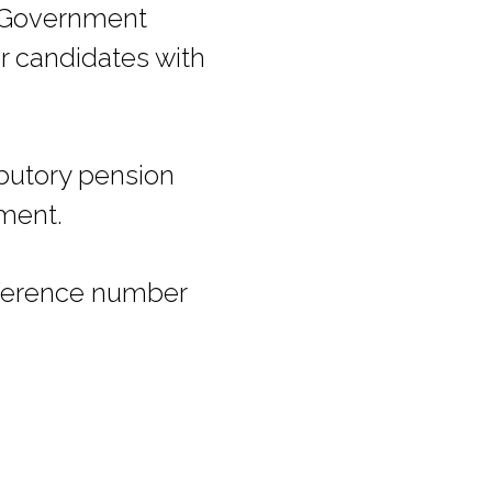
er Government
r candidates with
ibutory pension
pment.
eference number