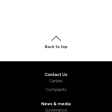
Contact Us
Careers
Complaints
News & media
Governance