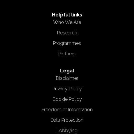
Helpful links
Who We Are
Research
Programmes
Partners
Legal
Disclaimer
Privacy Policy
Cookie Policy
Freedom of Information
Data Protection
Lobbying