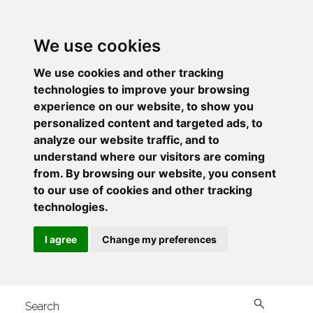
We use cookies
We use cookies and other tracking
technologies to improve your browsing
experience on our website, to show you
personalized content and targeted ads, to
analyze our website traffic, and to
understand where our visitors are coming
from. By browsing our website, you consent
to our use of cookies and other tracking
technologies.
I agree
Change my preferences