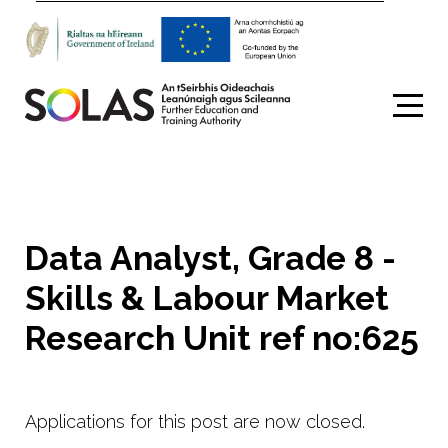
Search
Data Analyst, Grade 8 -
Skills & Labour Market
Research Unit ref no:625
Applications for this post are now closed.