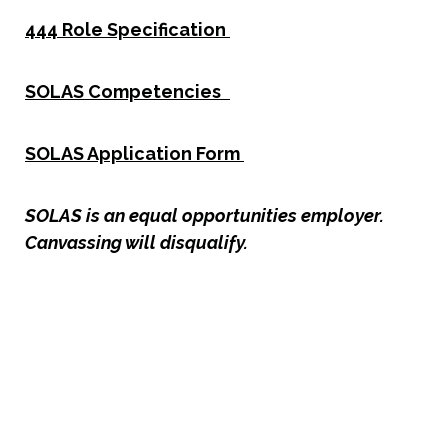
444 Role Specification
SOLAS Competencies
SOLAS Application Form
SOLAS is an equal opportunities employer.
Canvassing will disqualify.