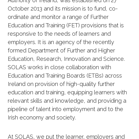
Authority of Ireland, was established on 27
October 2013 and its mission is to fund, co-
ordinate and monitor a range of Further
Education and Training (FET) provisions that is
responsive to the needs of learners and
employers. It is an agency of the recently
formed Department of Further and Higher
Education, Research, Innovation and Science.
SOLAS works in close collaboration with
Education and Training Boards (ETBs) across
Ireland on provision of high-quality further
education and training, equipping learners with
relevant skills and knowledge, and providing a
pipeline of talent into employment and to the
Irish economy and society.
At SOLAS, we put the learner, employers and