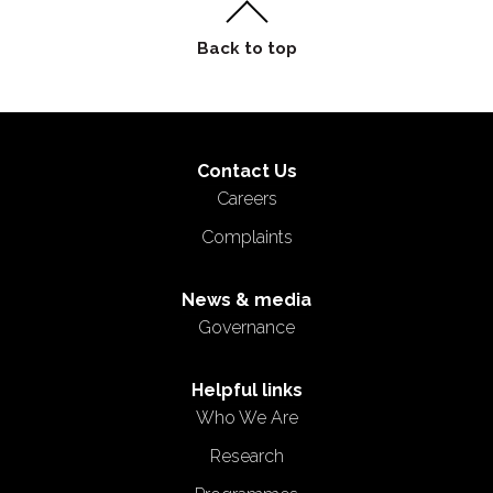
Contact Us
Careers
Complaints
News & media
Governance
Helpful links
Who We Are
Research