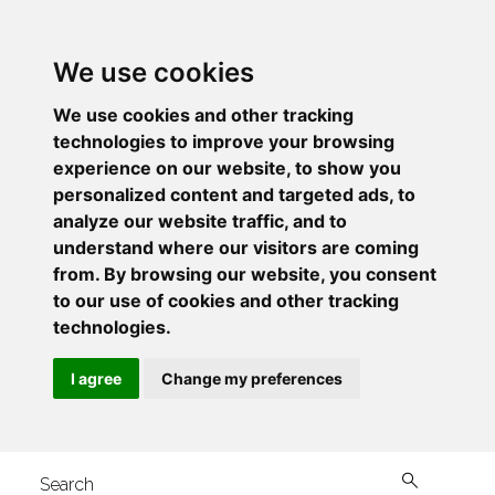
We use cookies
We use cookies and other tracking
technologies to improve your browsing
experience on our website, to show you
personalized content and targeted ads, to
analyze our website traffic, and to
understand where our visitors are coming
from. By browsing our website, you consent
to our use of cookies and other tracking
technologies.
I agree
Change my preferences