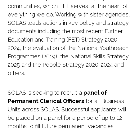
communities, which FET serves, at the heart of
everything we do. Working with sister agencies,
SOLAS leads actions in key policy and strategy
documents including the most recent Further
Education and Training (FET) Strategy 2020 –
2024, the evaluation of the National Youthreach
Programmes (2019), the National Skills Strategy
2025 and the People Strategy 2020-2024 and
others.
SOLAS is seeking to recruit a
panel of
Permanent Clerical Officers
for all Business
Units across SOLAS. Successful applicants will
be placed on a panel for a period of up to 12
months to fill future permanent vacancies.