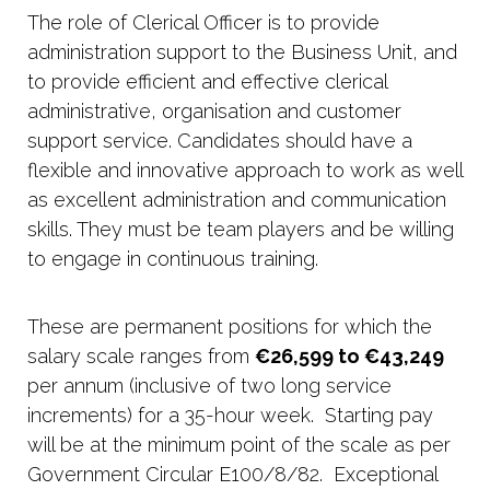
The role of Clerical Officer is to provide
administration support to the Business Unit, and
to provide efficient and effective clerical
administrative, organisation and customer
support service. Candidates should have a
flexible and innovative approach to work as well
as excellent administration and communication
skills. They must be team players and be willing
to engage in continuous training.
These are permanent positions for which the
salary scale ranges from
€26,599 to €43,249
per annum (inclusive of two long service
increments) for a 35-hour week. Starting pay
will be at the minimum point of the scale as per
Government Circular E100/8/82. Exceptional