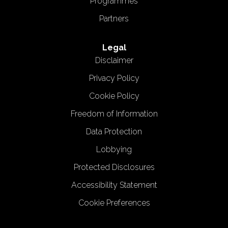
Programmes
Partners
Legal
Disclaimer
Privacy Policy
Cookie Policy
Freedom of Information
Data Protection
Lobbying
Protected Disclosures
Accessibility Statement
Cookie Preferences