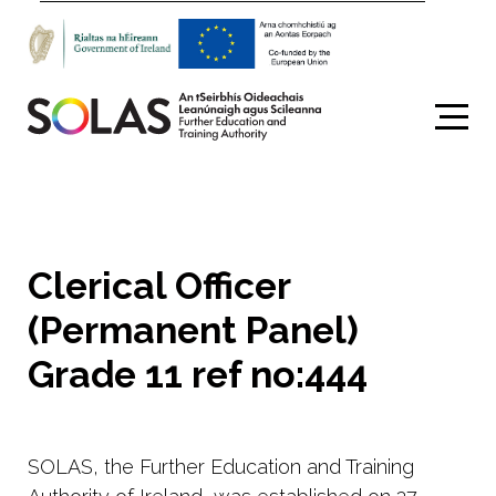
Search
Clerical Officer
(Permanent Panel)
Grade 11 ref no:444
SOLAS, the Further Education and Training