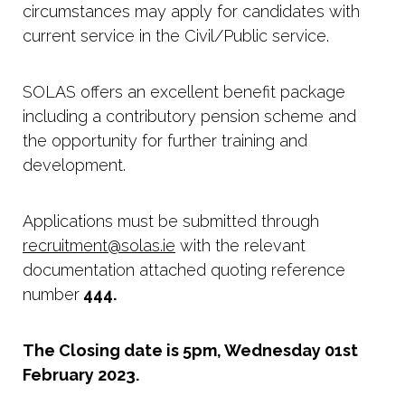
circumstances may apply for candidates with
current service in the Civil/Public service.
SOLAS offers an excellent benefit package
including a contributory pension scheme and
the opportunity for further training and
development.
Applications must be submitted through
recruitment@solas.ie
with the relevant
documentation attached quoting reference
number
444.
The Closing date is 5pm, Wednesday 01st
February 2023.