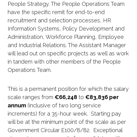
People Strategy. The People Operations Team
have the specific remit for end-to-end
recruitment and selection processes, HR
Information Systems, Policy Development and
Administration, Workforce Planning, Employee
and Industrial Relations. The Assistant Manager
will lead out on specific projects as well as work
in tandem with other members of the People
Operations Team.
This is a permanent position for which the salary
scale ranges from
€66,248
to
€83,836 per
annum
(inclusive of two long service
increments) for a 35-hour week. Starting pay
will be at the minimum point of the scale as per
Government Circular E100/8/82. Exceptional