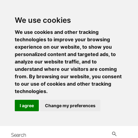
We use cookies
We use cookies and other tracking
technologies to improve your browsing
experience on our website, to show you
personalized content and targeted ads, to
analyze our website traffic, and to
understand where our visitors are coming
from. By browsing our website, you consent
to our use of cookies and other tracking
technologies.
I agree
Change my preferences