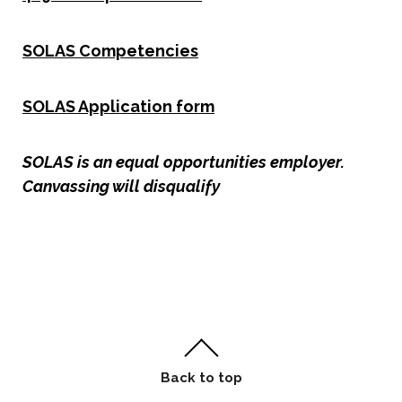
SOLAS Competencies
SOLAS Application form
SOLAS is an equal opportunities employer.
Canvassing will disqualify