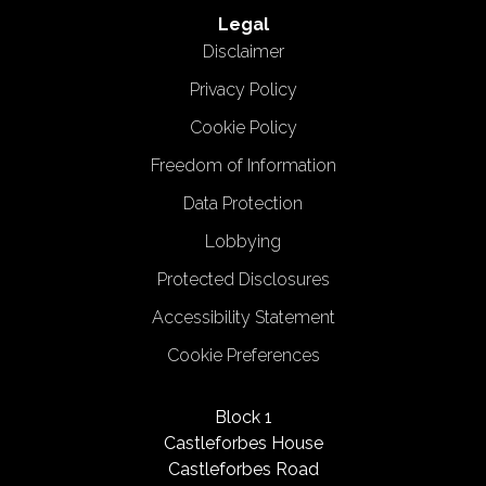
Legal
Disclaimer
Privacy Policy
Cookie Policy
Freedom of Information
Data Protection
Lobbying
Protected Disclosures
Accessibility Statement
Cookie Preferences
Block 1
Castleforbes House
Castleforbes Road