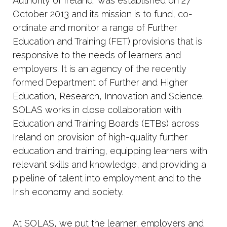
Authority of Ireland, was established on 27
October 2013 and its mission is to fund, co-
ordinate and monitor a range of Further
Education and Training (FET) provisions that is
responsive to the needs of learners and
employers. It is an agency of the recently
formed Department of Further and Higher
Education, Research, Innovation and Science.
SOLAS works in close collaboration with
Education and Training Boards (ETBs) across
Ireland on provision of high-quality further
education and training, equipping learners with
relevant skills and knowledge, and providing a
pipeline of talent into employment and to the
Irish economy and society.
At SOLAS, we put the learner, employers and