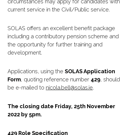
circumstances may apply for candidates with
current service in the Civil/Public service.
SOLAS offers an excellent benefit package
including a contributory pension scheme and
the opportunity for further training and
development.
Applications, using the
SOLAS Application
Form
, quoting reference number
429
, should
be e-mailed to
nicola.bell@solas.ie
.
The closing date Friday, 25th November
2022 by 5pm.
429 Role Specification