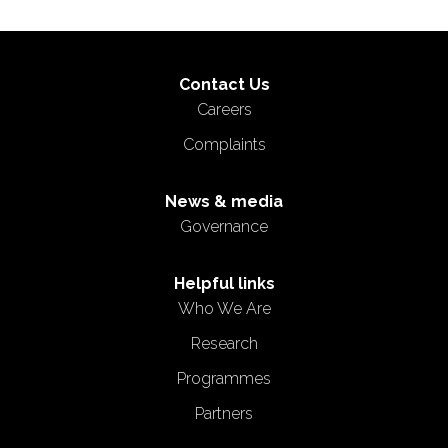
Contact Us
Careers
Complaints
News & media
Governance
Helpful links
Who We Are
Research
Programmes
Partners