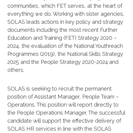
communities, which FET serves, at the heart of
everything we do. Working with sister agencies,
SOLAS leads actions in key policy and strategy
documents including the most recent Further
Education and Training (FET) Strategy 2020 –
2024, the evaluation of the National Youthreach
Programmes (2019), the National Skills Strategy
2025 and the People Strategy 2020-2024 and
others.
SOLAS is seeking to recruit the permanent
position of Assistant Manager, People Team –
Operations. This position will report directly to
the People Operations Manager. The successful
candidate will support the effective delivery of
SOLAS HR services in line with the SOLAS