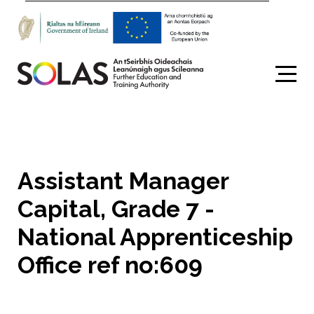
Search
Assistant Manager
Capital, Grade 7 -
National Apprenticeship
Office ref no:609