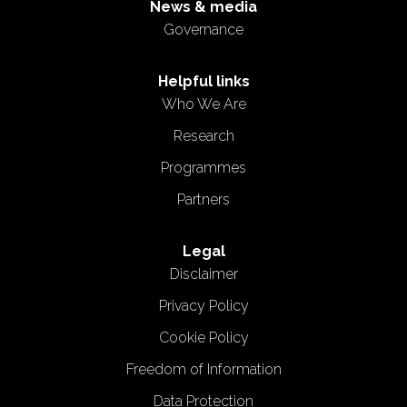
News & media
Governance
Helpful links
Who We Are
Research
Programmes
Partners
Legal
Disclaimer
Privacy Policy
Cookie Policy
Freedom of Information
Data Protection