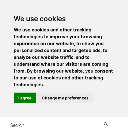
We use cookies
We use cookies and other tracking
technologies to improve your browsing
experience on our website, to show you
personalized content and targeted ads, to
analyze our website traffic, and to
understand where our visitors are coming
from. By browsing our website, you consent
to our use of cookies and other tracking
technologies.
I agree
Change my preferences