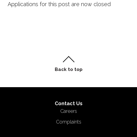
Applications for this post are now closed
Contact Us
Careers
Complaints